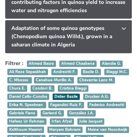
contributing factors in quinoa yield to increase
water and nitrogen efficiencies
Adaptation of some quinoa genotypes
(Chenopodium quinoa Willd.), grown in a
saharan climate in Algeria
Filtrer :
Ahmed Basra
Ahmed Chaabena
Alandia G.
Ali Reza Sepaskhah
Andreotti F.
Bazile D.
Biaggi M.C.
C. Mbosso
Canahua-Murillo A.
Chevarria-Lazo M.
Chura E.
Condori B.
Cristina Biaggi
Daniel Callo-Concha
Didier Bazile
Drucker A.G.
Erika N. Speelman
Fagandini Ruiz F.
Federico Andreotti
Gabriele Fiene
Garland G.
González J.A.
Hafeez Ur Rehman
Irfan Afzal
Julie Jacquet
Kelthoum Maamri
Maryam Bahrami
Meine van Noordwijk