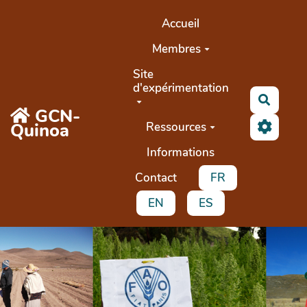
Aller au contenu principal
Accueil
Membres
Site
d'expérimentation
Recher
GCN-
Quinoa
Ressources
Informations
Contact
FR
EN
ES