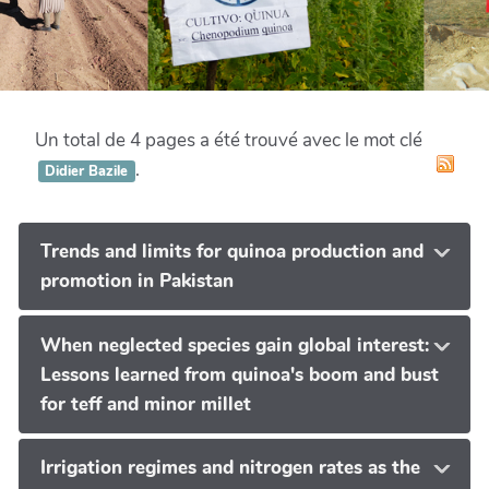
Un total de 4 pages a été trouvé avec le mot clé
.
Didier Bazile
Trends and limits for quinoa production and
promotion in Pakistan
When neglected species gain global interest:
Lessons learned from quinoa's boom and bust
for teff and minor millet
Irrigation regimes and nitrogen rates as the