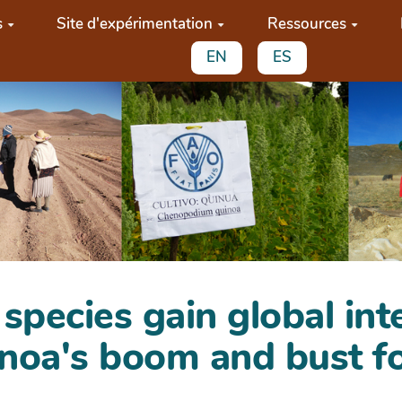
s
Site d'expérimentation
Ressources
EN
ES
pecies gain global int
noa's boom and bust fo