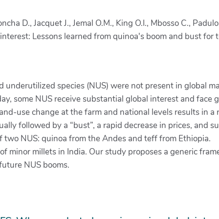
Concha D., Jacquet J., Jemal O.M., King O.I., Mbosso C., Padu
terest: Lessons learned from quinoa's boom and bust for tef
d underutilized species (NUS) were not present in global mar
. Today, some NUS receive substantial global interest and fa
land-use change at the farm and national levels results in a 
ly followed by a “bust”, a rapid decrease in prices, and s
 two NUS: quinoa from the Andes and teff from Ethiopia.
 minor millets in India. Our study proposes a generic frame
r future NUS booms.