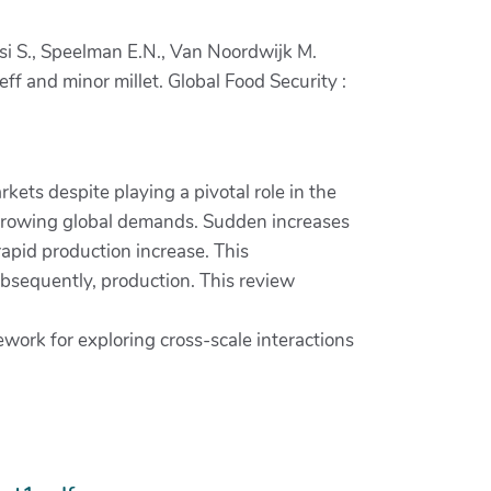
losi S., Speelman E.N., Van Noordwijk M.
f and minor millet. Global Food Security :
kets despite playing a pivotal role in the
ce growing global demands. Sudden increases
rapid production increase. This
ubsequently, production. This review
work for exploring cross-scale interactions