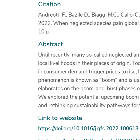
Citation
Andreotti F., Bazile D., Biaggi M.C., Callo-
2022. When neglected species gain global in
10 p.
Abstract
Until recently, many so-called neglected an
local livelihoods in their places of origin
in consumer demand trigger prices to rise; 
phenomenon is known as “boom” and is usual
elaborates on the boom-and-bust phases of
We explored the potential upcoming boom of
and rethinking sustainability pathways fo
Link to website
https://doi.org/10.1016/j.gfs.2022.100613