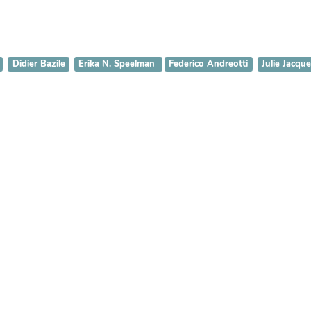
Didier Bazile
Erika N. Speelman
Federico Andreotti
Julie Jacque