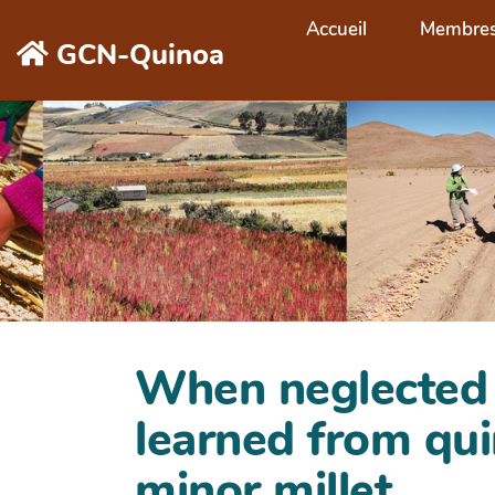
Aller au contenu principal
Accueil
Membre
GCN-Quinoa
When neglected s
learned from qui
minor millet