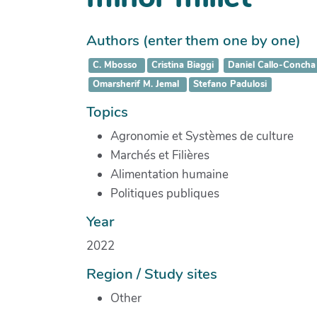
Authors (enter them one by one)
C. Mbosso
Cristina Biaggi
Daniel Callo-Concha
Omarsherif M. Jemal
Stefano Padulosi
Topics
Agronomie et Systèmes de culture
Marchés et Filières
Alimentation humaine
Politiques publiques
Year
2022
Region / Study sites
Other