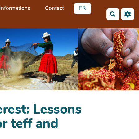
Informations
Contact
FR
Recherch
erest: Lessons
r teff and