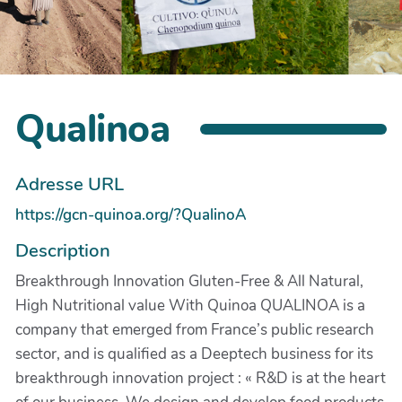
Qualinoa
Adresse URL
https://gcn-quinoa.org/?QualinoA
Description
Breakthrough Innovation Gluten-Free & All Natural,
High Nutritional value With Quinoa QUALINOA is a
company that emerged from France’s public research
sector, and is qualified as a Deeptech business for its
breakthrough innovation project : « R&D is at the heart