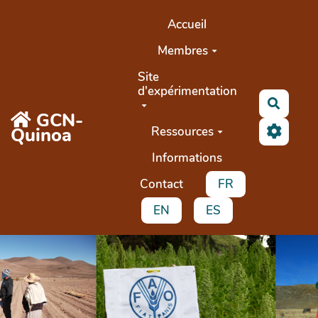
Aller au contenu principal
Accueil
Membres
Site
d'expérimentation
Recher
GCN-
Quinoa
Ressources
Informations
Contact
FR
EN
ES