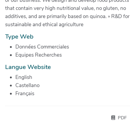
of our business. We design and develop food products
that contain very high nutritional value, no gluten, no
additives, and are primarily based on quinoa. » R&D for
sustainable and ethical agriculture
Type Web
Données Commerciales
Equipes Recherches
Langue Website
English
Castellano
Français
PDF