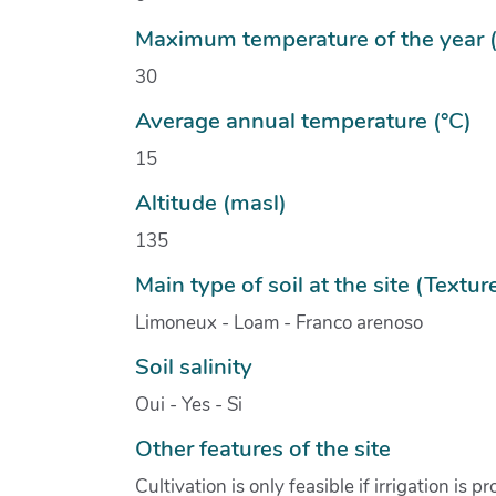
Maximum temperature of the year (
30
Average annual temperature (°C)
15
Altitude (masl)
135
Main type of soil at the site (Textur
Limoneux - Loam - Franco arenoso
Soil salinity
Oui - Yes - Si
Other features of the site
Cultivation is only feasible if irrigation is p