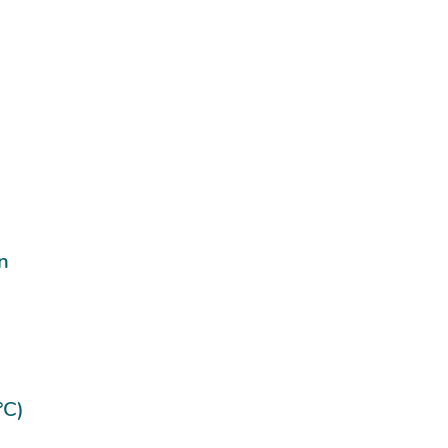
n
°C)