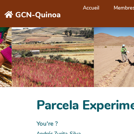
Aller au contenu principal
Accueil
Membre
GCN-Quinoa
Parcela Experim
You're ?
Andrés Zurita-Silva