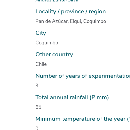
Locality / province / region
Pan de Azúcar, Elqui, Coquimbo
City
Coquimbo
Other country
Chile
Number of years of experimentatio
3
Total annual rainfall (P mm)
65
Minimum temperature of the year (
0