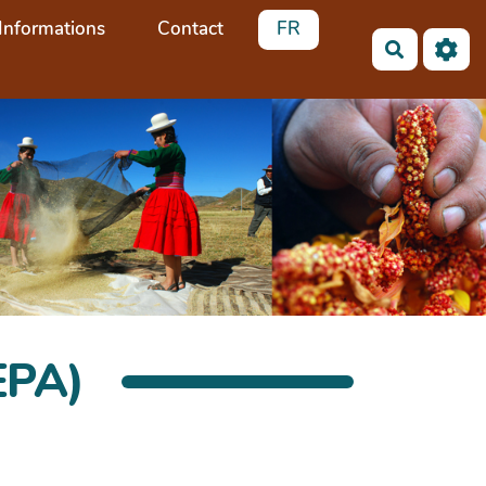
Informations
Contact
FR
Recherch
EPA)