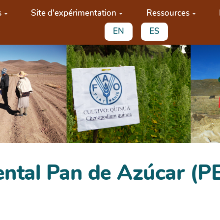
s
Site d'expérimentation
Ressources
EN
ES
ental Pan de Azúcar (P