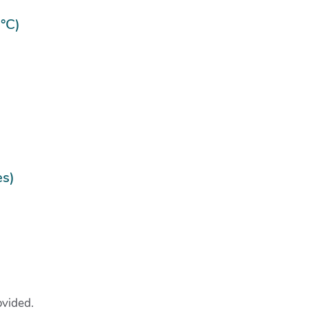
°C)
es)
rovided.