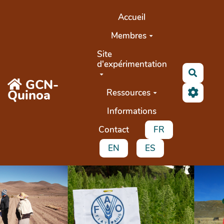
Aller au contenu principal
Accueil
Membres
Site
d'expérimentation
Recher
GCN-
Quinoa
Ressources
Informations
Contact
FR
EN
ES