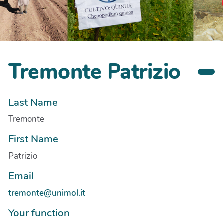
Tremonte Patrizio
Last Name
Tremonte
First Name
Patrizio
Email
tremonte@unimol.it
Your function