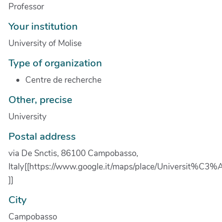
Professor
Your institution
University of Molise
Type of organization
Centre de recherche
Other, precise
University
Postal address
via De Snctis, 86100 Campobasso,
Italy[[https://www.google.it/maps/place/Universit
]]
City
Campobasso