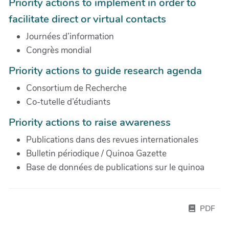
Priority actions to implement in order to
facilitate direct or virtual contacts
Journées d’information
Congrès mondial
Priority actions to guide research agenda
Consortium de Recherche
Co-tutelle d’étudiants
Priority actions to raise awareness
Publications dans des revues internationales
Bulletin périodique / Quinoa Gazette
Base de données de publications sur le quinoa
PDF