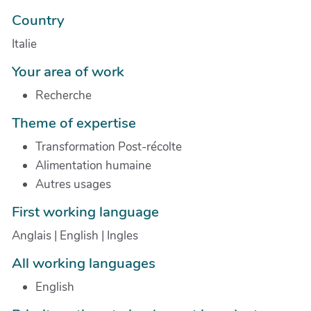
Country
Italie
Your area of work
Recherche
Theme of expertise
Transformation Post-récolte
Alimentation humaine
Autres usages
First working language
Anglais | English | Ingles
All working languages
English