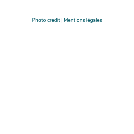
Photo credit
|
Mentions légales