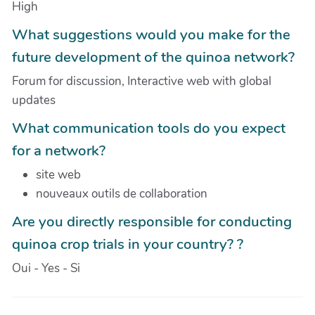
High
What suggestions would you make for the
future development of the quinoa network?
Forum for discussion, Interactive web with global
updates
What communication tools do you expect
for a network?
site web
nouveaux outils de collaboration
Are you directly responsible for conducting
quinoa crop trials in your country? ?
Oui - Yes - Si