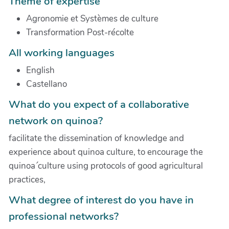
Theme of expertise
Agronomie et Systèmes de culture
Transformation Post-récolte
All working languages
English
Castellano
What do you expect of a collaborative
network on quinoa?
facilitate the dissemination of knowledge and
experience about quinoa culture, to encourage the
quinoa´culture using protocols of good agricultural
practices,
What degree of interest do you have in
professional networks?