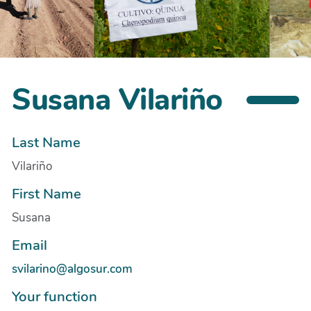
Susana Vilariño
Last Name
Vilariño
First Name
Susana
Email
svilarino@algosur.com
Your function