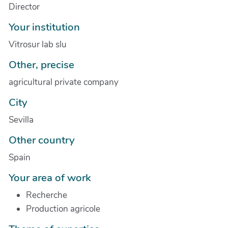
Director
Your institution
Vitrosur lab slu
Other, precise
agricultural private company
City
Sevilla
Other country
Spain
Your area of work
Recherche
Production agricole