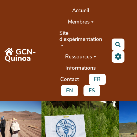
Aller au contenu principal
Accueil
Membres
Site
d'expérimentation
Recher
GCN-
Quinoa
Ressources
Informations
Contact
FR
EN
ES