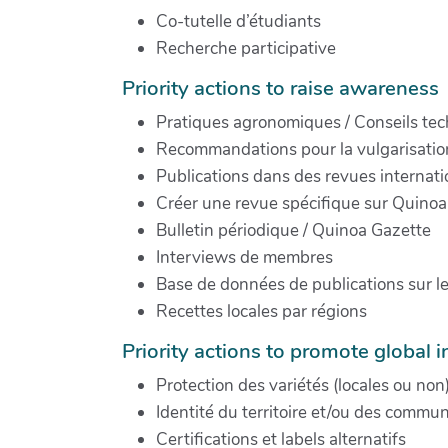
Co-tutelle d’étudiants
Recherche participative
Priority actions to raise awareness
Pratiques agronomiques / Conseils te
Recommandations pour la vulgarisation
Publications dans des revues internati
Créer une revue spécifique sur Quinoa
Bulletin périodique / Quinoa Gazette
Interviews de membres
Base de données de publications sur l
Recettes locales par régions
Priority actions to promote global in
Protection des variétés (locales ou non
Identité du territoire et/ou des commu
Certifications et labels alternatifs