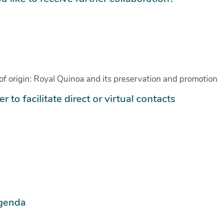
te of origin: Royal Quinoa and its preservation and promotion
r to facilitate direct or virtual contacts
agenda