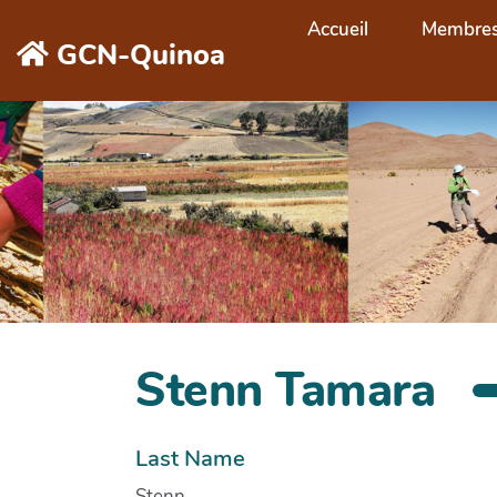
Aller au contenu principal
Accueil
Membre
GCN-Quinoa
Stenn Tamara
Last Name
Stenn