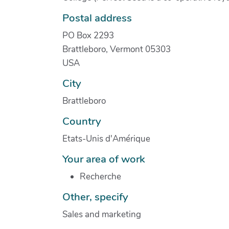
Postal address
PO Box 2293
Brattleboro, Vermont 05303
USA
City
Brattleboro
Country
Etats-Unis d'Amérique
Your area of work
Recherche
Other, specify
Sales and marketing