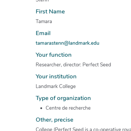
First Name
Tamara
Email
tamarastenn@landmark.edu
Your function
Researcher, director: Perfect Seed
Your institution
Landmark College
Type of organization
Centre de recherche
Other, precise
College (Perfect Seed is a co-operative roy