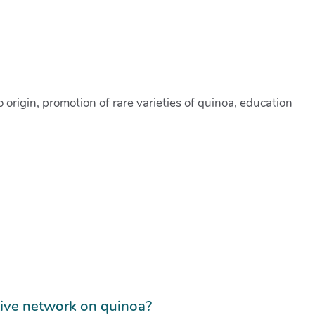
rigin, promotion of rare varieties of quinoa, education
tive network on quinoa?