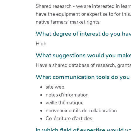
Shared research - we are interested in learn
have the equipment or expertise to for thi
native farmers' market rights.
What degree of interest do you hav
High
What suggestions would you make 
Have a shared database of research, grants,
What communication tools do you 
site web
notes d'information
veille thématique
nouveaux outils de collaboration
Co-écriture d'articles
In which field of expertise would yo