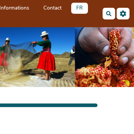
Informations
Contact
FR
Recherch