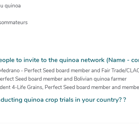
du quinoa
onsommateurs
ople to invite to the quinoa network (Name - con
 Medrano - Perfect Seed board member and Fair Trade/CLAC
rfect Seed board member and Bolivian quinoa farmer
sident 4-Life Grains, Perfect Seed board member and membe
ducting quinoa crop trials in your country? ?