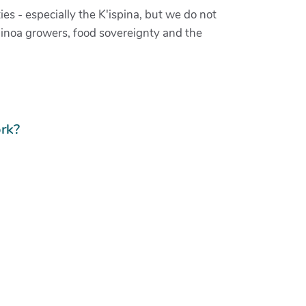
ies - especially the K'ispina, but we do not
Uinoa growers, food sovereignty and the
rk?