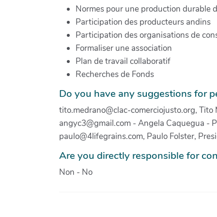
Normes pour une production durable 
Participation des producteurs andins
Participation des organisations de c
Formaliser une association
Plan de travail collaboratif
Recherches de Fonds
Do you have any suggestions for pe
tito.medrano@clac-comerciojusto.org, Tito
angyc3@gmail.com - Angela Caquegua - Pe
paulo@4lifegrains.com, Paulo Folster, Pre
Are you directly responsible for con
Non - No