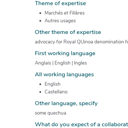
Theme of expertise
Marchés et Filières
Autres usages
Other theme of expertise
advocacy for Royal QUinoa denomination fo o
First working language
Anglais | English | Ingles
All working languages
English
Castellano
Other language, specify
some quechua
What do you expect of a collabora