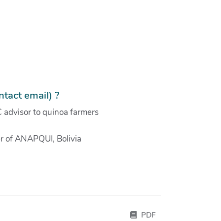
tact email) ?
 advisor to quinoa farmers
r of ANAPQUI, Bolivia
PDF