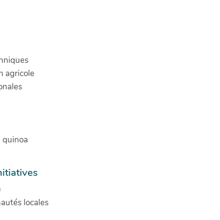
chniques
 agricole
onales
e quinoa
itiatives
)
nautés locales