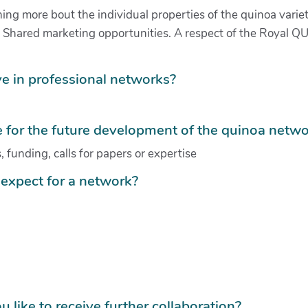
ing more bout the individual properties of the quinoa variet
s. Shared marketing opportunities. A respect of the Royal Q
e in professional networks?
for the future development of the quinoa netwo
 funding, calls for papers or expertise
expect for a network?
u like to receive further collaboration?