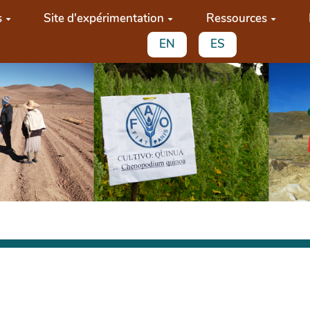
s
Site d'expérimentation
Ressources
EN
ES