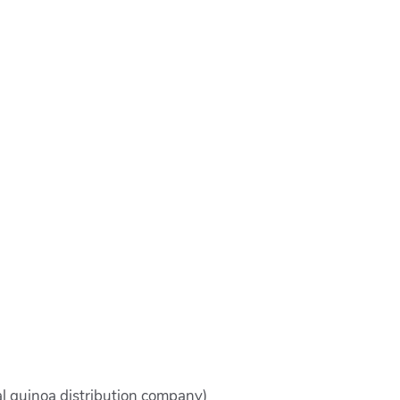
al quinoa distribution company)