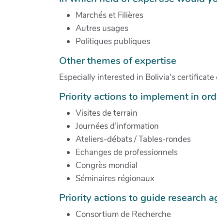
Marchés et Filières
Autres usages
Politiques publiques
Other themes of expertise
Especially interested in Bolivia's certifica
Priority actions to implement in orde
Visites de terrain
Journées d’information
Ateliers-débats / Tables-rondes
Echanges de professionnels
Congrès mondial
Séminaires régionaux
Priority actions to guide research 
Consortium de Recherche