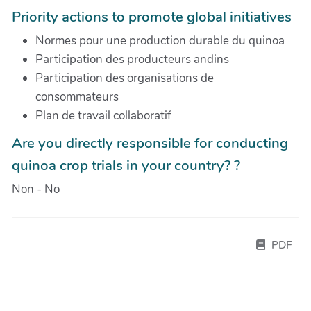
Priority actions to promote global initiatives
Normes pour une production durable du quinoa
Participation des producteurs andins
Participation des organisations de
consommateurs
Plan de travail collaboratif
Are you directly responsible for conducting
quinoa crop trials in your country? ?
Non - No
PDF