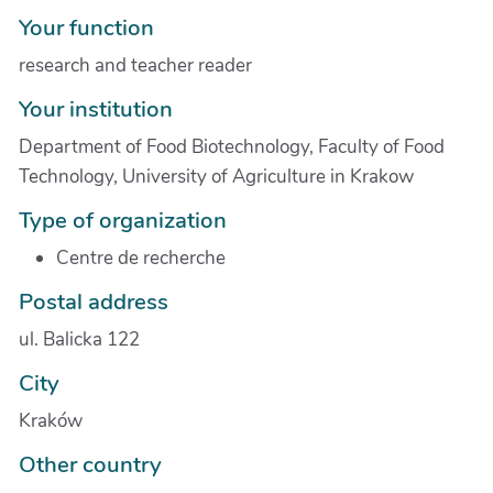
Your function
research and teacher reader
Your institution
Department of Food Biotechnology, Faculty of Food
Technology, University of Agriculture in Krakow
Type of organization
Centre de recherche
Postal address
ul. Balicka 122
City
Kraków
Other country