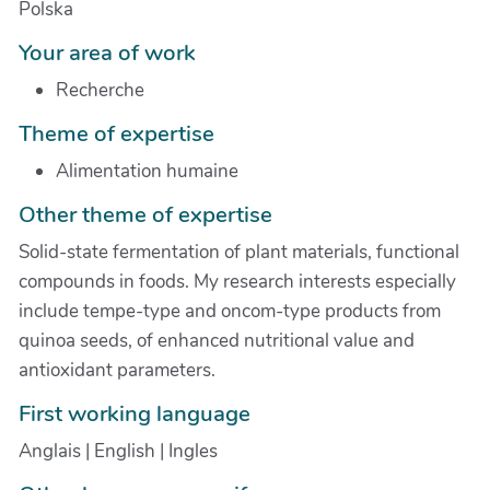
Polska
Your area of work
Recherche
Theme of expertise
Alimentation humaine
Other theme of expertise
Solid-state fermentation of plant materials, functional
compounds in foods. My research interests especially
include tempe-type and oncom-type products from
quinoa seeds, of enhanced nutritional value and
antioxidant parameters.
First working language
Anglais | English | Ingles