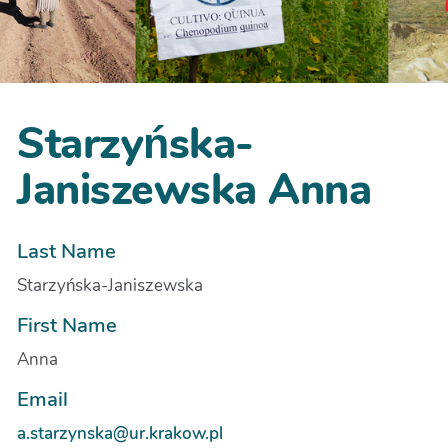
Starzyńska-
Janiszewska Anna
Last Name
Starzyńska-Janiszewska
First Name
Anna
Email
a.starzynska@ur.krakow.pl