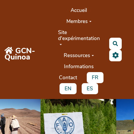
Aller au contenu principal
Accueil
Membres
Site
d'expérimentation
Recher
GCN-
Quinoa
Ressources
Informations
Contact
FR
EN
ES