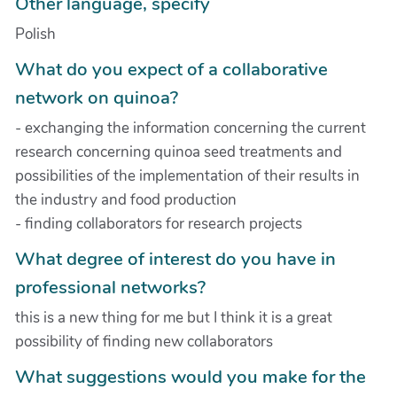
Other language, specify
Polish
What do you expect of a collaborative
network on quinoa?
- exchanging the information concerning the current
research concerning quinoa seed treatments and
possibilities of the implementation of their results in
the industry and food production
- finding collaborators for research projects
What degree of interest do you have in
professional networks?
this is a new thing for me but I think it is a great
possibility of finding new collaborators
What suggestions would you make for the