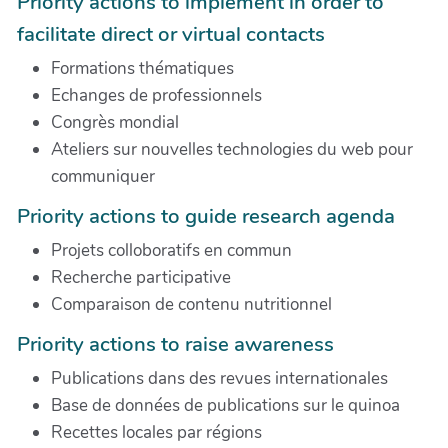
Priority actions to implement in order to
facilitate direct or virtual contacts
Formations thématiques
Echanges de professionnels
Congrès mondial
Ateliers sur nouvelles technologies du web pour
communiquer
Priority actions to guide research agenda
Projets colloboratifs en commun
Recherche participative
Comparaison de contenu nutritionnel
Priority actions to raise awareness
Publications dans des revues internationales
Base de données de publications sur le quinoa
Recettes locales par régions