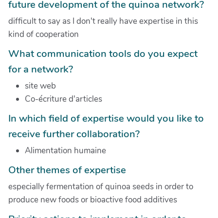
future development of the quinoa network?
difficult to say as I don't really have expertise in this
kind of cooperation
What communication tools do you expect
for a network?
site web
Co-écriture d'articles
In which field of expertise would you like to
receive further collaboration?
Alimentation humaine
Other themes of expertise
especially fermentation of quinoa seeds in order to
produce new foods or bioactive food additives