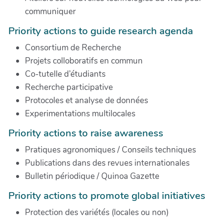
communiquer
Priority actions to guide research agenda
Consortium de Recherche
Projets colloboratifs en commun
Co-tutelle d’étudiants
Recherche participative
Protocoles et analyse de données
Experimentations multilocales
Priority actions to raise awareness
Pratiques agronomiques / Conseils techniques
Publications dans des revues internationales
Bulletin périodique / Quinoa Gazette
Priority actions to promote global initiatives
Protection des variétés (locales ou non)