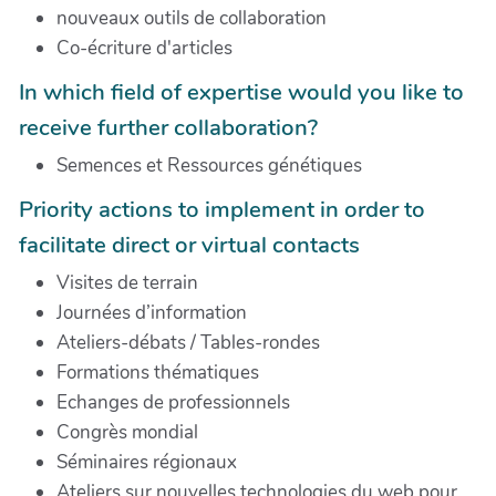
nouveaux outils de collaboration
Co-écriture d'articles
In which field of expertise would you like to
receive further collaboration?
Semences et Ressources génétiques
Priority actions to implement in order to
facilitate direct or virtual contacts
Visites de terrain
Journées d’information
Ateliers-débats / Tables-rondes
Formations thématiques
Echanges de professionnels
Congrès mondial
Séminaires régionaux
Ateliers sur nouvelles technologies du web pour