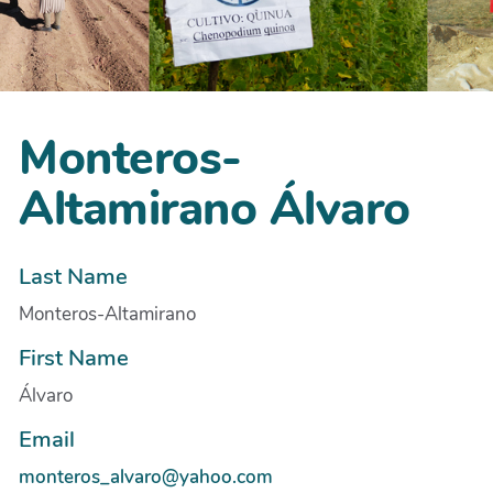
Monteros-
Altamirano Álvaro
Last Name
Monteros-Altamirano
First Name
Álvaro
Email
monteros_alvaro@yahoo.com