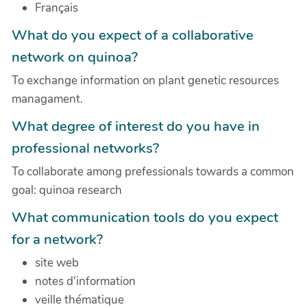
Français
What do you expect of a collaborative
network on quinoa?
To exchange information on plant genetic resources
managament.
What degree of interest do you have in
professional networks?
To collaborate among prefessionals towards a common
goal: quinoa research
What communication tools do you expect
for a network?
site web
notes d'information
veille thématique