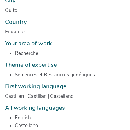
City
Quito
Country
Equateur
Your area of work
Recherche
Theme of expertise
Semences et Ressources génétiques
First working language
Castillan | Castilian | Castellano
All working languages
English
Castellano