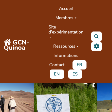
Aller au contenu principal
Accueil
Membres
Site
d'expérimentation
Recher
GCN-
Quinoa
Ressources
Informations
Contact
FR
EN
ES