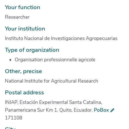
Your function
Researcher
Your institution
Instituto Nacional de Investigaciones Agropecuarias
Type of organization
Organisation professionnelle agricole
Other, precise
National Institute for Agricultural Research
Postal address
INIAP, Estación Experimental Santa Catalina,
Panamericana Sur Km 1. Quito, Ecuador.
PoBox
171108