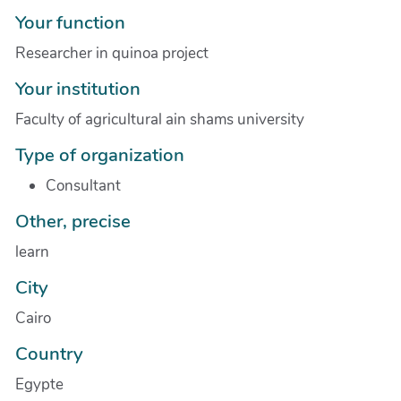
Your function
Researcher in quinoa project
Your institution
Faculty of agricultural ain shams university
Type of organization
Consultant
Other, precise
learn
City
Cairo
Country
Egypte