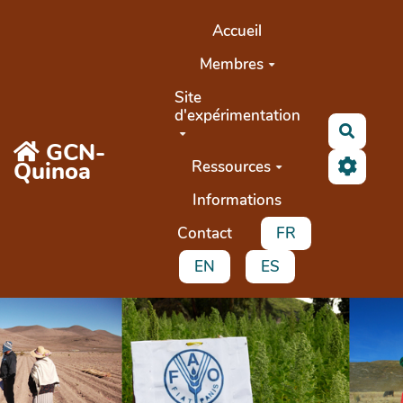
Aller au contenu principal
Accueil
Membres
Site
d'expérimentation
Recher
GCN-
Quinoa
Ressources
Informations
Contact
FR
EN
ES