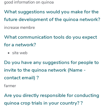
good information on quinoa
What suggestions would you make for the
future development of the quinoa network?
increase membre
What communication tools do you expect
for a network?
site web
Do you have any suggestions for people to
invite to the quinoa network (Name -
contact email) ?
farmer
Are you directly responsible for conducting
quinoa crop trials in your country? ?