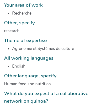
Your area of work
Recherche
Other, specify
research
Theme of expertise
Agronomie et Systèmes de culture
All working languages
English
Other language, specify
Human food and nutrition
What do you expect of a collaborative
network on quinoa?