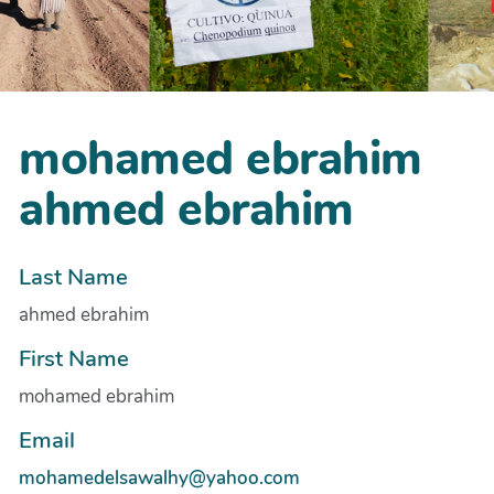
mohamed ebrahim
ahmed ebrahim
Last Name
ahmed ebrahim
First Name
mohamed ebrahim
Email
mohamedelsawalhy@yahoo.com