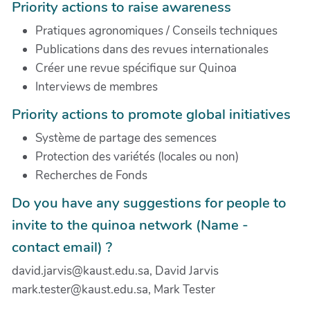
Priority actions to raise awareness
Pratiques agronomiques / Conseils techniques
Publications dans des revues internationales
Créer une revue spécifique sur Quinoa
Interviews de membres
Priority actions to promote global initiatives
Système de partage des semences
Protection des variétés (locales ou non)
Recherches de Fonds
Do you have any suggestions for people to
invite to the quinoa network (Name -
contact email) ?
david.jarvis@kaust.edu.sa, David Jarvis
mark.tester@kaust.edu.sa, Mark Tester