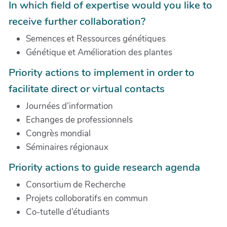
In which field of expertise would you like to
receive further collaboration?
Semences et Ressources génétiques
Génétique et Amélioration des plantes
Priority actions to implement in order to
facilitate direct or virtual contacts
Journées d’information
Echanges de professionnels
Congrès mondial
Séminaires régionaux
Priority actions to guide research agenda
Consortium de Recherche
Projets colloboratifs en commun
Co-tutelle d’étudiants