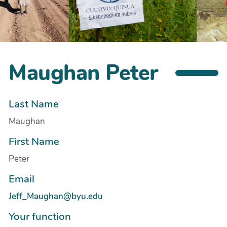
Maughan Peter
Last Name
Maughan
First Name
Peter
Email
Jeff_Maughan@byu.edu
Your function