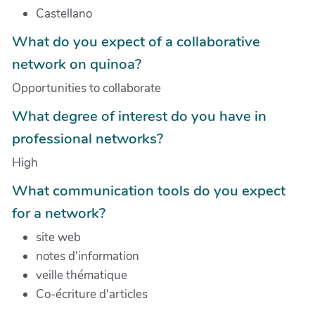
Castellano
What do you expect of a collaborative
network on quinoa?
Opportunities to collaborate
What degree of interest do you have in
professional networks?
High
What communication tools do you expect
for a network?
site web
notes d'information
veille thématique
Co-écriture d'articles