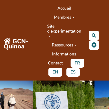
Aller au contenu principal
Accueil
Membres
Site
d'expérimentation
Recher
GCN-
Quinoa
Ressources
Informations
Contact
FR
EN
ES