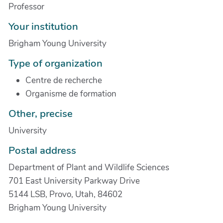
Professor
Your institution
Brigham Young University
Type of organization
Centre de recherche
Organisme de formation
Other, precise
University
Postal address
Department of Plant and Wildlife Sciences
701 East University Parkway Drive
5144 LSB, Provo, Utah, 84602
Brigham Young University