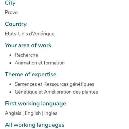
City
Provo
Country
Etats-Unis d'Amérique
Your area of work
Recherche
Animation et formation
Theme of expertise
Semences et Ressources génétiques
Génétique et Amélioration des plantes
First working language
Anglais | English | Ingles
All working languages