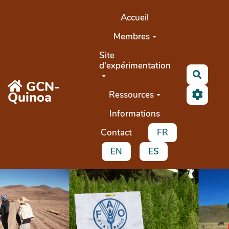
Aller au contenu principal
Accueil
Membres
Site
d'expérimentation
Recher
GCN-
Quinoa
Ressources
Informations
Contact
FR
EN
ES