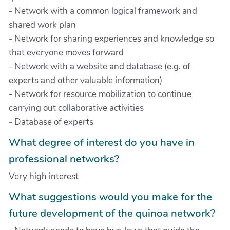
- Network with a common logical framework and
shared work plan
- Network for sharing experiences and knowledge so
that everyone moves forward
- Network with a website and database (e.g. of
experts and other valuable information)
- Network for resource mobilization to continue
carrying out collaborative activities
- Database of experts
What degree of interest do you have in
professional networks?
Very high interest
What suggestions would you make for the
future development of the quinoa network?