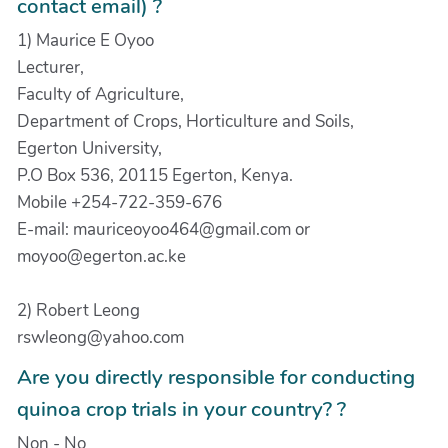
contact email) ?
1) Maurice E Oyoo
Lecturer,
Faculty of Agriculture,
Department of Crops, Horticulture and Soils,
Egerton University,
P.O Box 536, 20115 Egerton, Kenya.
Mobile +254-722-359-676
E-mail: mauriceoyoo464@gmail.com or
moyoo@egerton.ac.ke
2) Robert Leong
rswleong@yahoo.com
Are you directly responsible for conducting
quinoa crop trials in your country? ?
Non - No