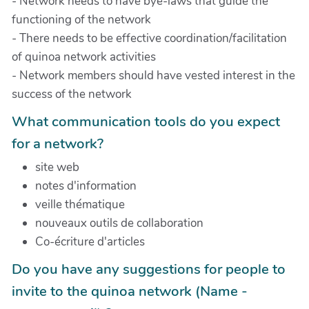
- Network needs to have bye-laws that guide the
functioning of the network
- There needs to be effective coordination/facilitation
of quinoa network activities
- Network members should have vested interest in the
success of the network
What communication tools do you expect
for a network?
site web
notes d'information
veille thématique
nouveaux outils de collaboration
Co-écriture d'articles
Do you have any suggestions for people to
invite to the quinoa network (Name -