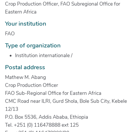
Crop Production Officer, FAO Subregional Office for
Eastern Africa
Your institution
FAO
Type of organization
Institution internationale
/
Postal address
Mathew M. Abang
Crop Production Officer
FAO Sub-Regional Office for Eastern Africa
CMC Road near ILRI, Gurd Shola, Bole Sub City, Kebele
12/13
P.O. Box 5536, Addis Ababa, Ethiopia
Tel. +251 (0) 116478888 ext 125