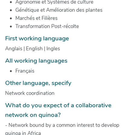
Agronomie et Systèmes de culture
Génétique et Amélioration des plantes
Marchés et Filières
Transformation Post-récolte
First working language
Anglais | English | Ingles
All working languages
Français
Other language, specify
Network coordination
What do you expect of a collaborative
network on quinoa?
- Network bound by a common interest to develop
quinoa in Africa