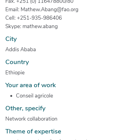
Fax. +251 (0) 116478800/80
Email: Mathew.Abang@fao.org
Cell: +251-935-986406
Skype: mathew.abang
City
Addis Ababa
Country
Ethiopie
Your area of work
Conseil agricole
Other, specify
Network collaboration
Theme of expertise