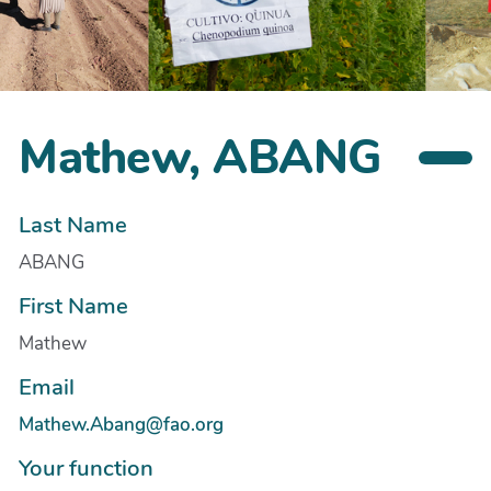
Mathew, ABANG
Last Name
ABANG
First Name
Mathew
Email
Mathew.Abang@fao.org
Your function