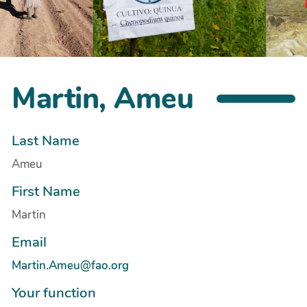
Martin, Ameu
Last Name
Ameu
First Name
Martin
Email
Martin.Ameu@fao.org
Your function