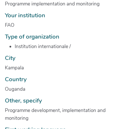
Programme implementation and monitoring
Your institution
FAO
Type of organization
Institution internationale
/
City
Kampala
Country
Ouganda
Other, specify
Programme development, implementation and
monitoring