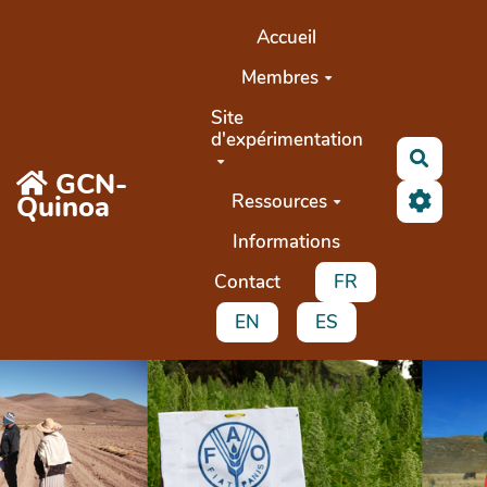
Aller au contenu principal
Accueil
Membres
Site
d'expérimentation
Recher
GCN-
Quinoa
Ressources
Informations
Contact
FR
EN
ES