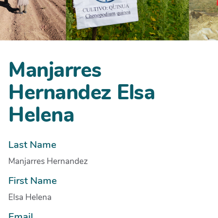
Manjarres
Hernandez Elsa
Helena
Last Name
Manjarres Hernandez
First Name
Elsa Helena
Email