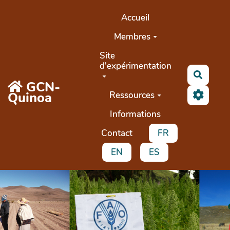
Aller au contenu principal
Accueil
Membres
Site
d'expérimentation
Recher
GCN-
Quinoa
Ressources
Informations
Contact
FR
EN
ES