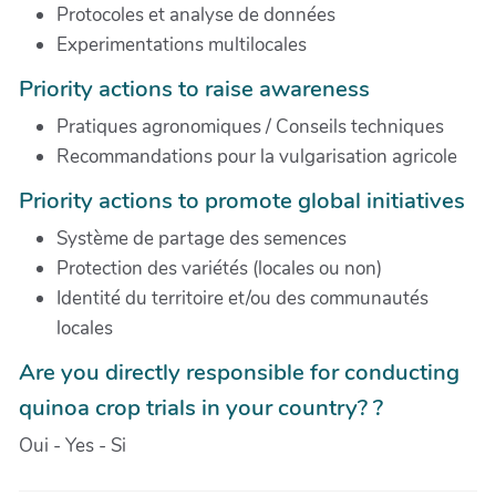
Protocoles et analyse de données
Experimentations multilocales
Priority actions to raise awareness
Pratiques agronomiques / Conseils techniques
Recommandations pour la vulgarisation agricole
Priority actions to promote global initiatives
Système de partage des semences
Protection des variétés (locales ou non)
Identité du territoire et/ou des communautés
locales
Are you directly responsible for conducting
quinoa crop trials in your country? ?
Oui - Yes - Si