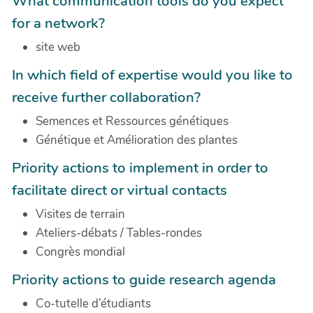
What communication tools do you expect
for a network?
site web
In which field of expertise would you like to
receive further collaboration?
Semences et Ressources génétiques
Génétique et Amélioration des plantes
Priority actions to implement in order to
facilitate direct or virtual contacts
Visites de terrain
Ateliers-débats / Tables-rondes
Congrès mondial
Priority actions to guide research agenda
Co-tutelle d’étudiants