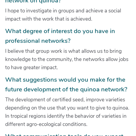
network on quinoa?
I hope to investigate in groups and achieve a social
impact with the work that is achieved.
What degree of interest do you have in
professional networks?
I believe that group work is what allows us to bring
knowledge to the community, the networks allow jobs
to have greater impact.
What suggestions would you make for the
future development of the quinoa network?
The development of certified seed, improve varieties
depending on the use that you want to give to quinoa.
In tropical regions identify the behavior of varieties in
different agro-ecological conditions.