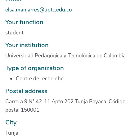
elsa.manjarres@uptc.edu.co
Your function
student
Your institution
Universidad Pedagógica y Tecnológica de Colombia
Type of organization
Centre de recherche
Postal address
Carrera 9 Nº 42-11 Apto 202 Tunja Boyaca. Código
postal 150001.
City
Tunja