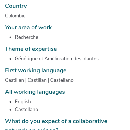
Country
Colombie
Your area of work
Recherche
Theme of expertise
Génétique et Amélioration des plantes
First working language
Castillan | Castilian | Castellano
All working languages
English
Castellano
What do you expect of a collaborative