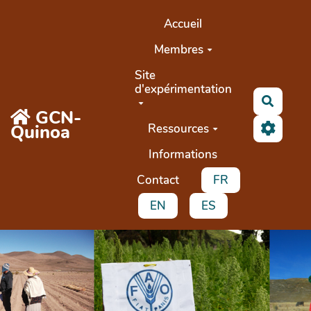
Aller au contenu principal
Accueil
Membres
Site
d'expérimentation
Recher
GCN-
Quinoa
Ressources
Informations
Contact
FR
EN
ES