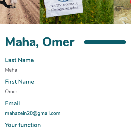
Maha, Omer
Last Name
Maha
First Name
Omer
Email
mahazein20@gmail.com
Your function