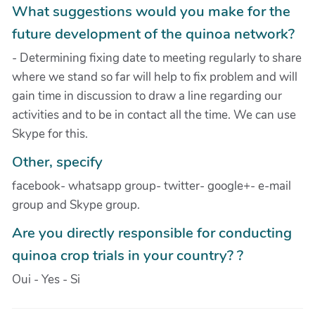
What suggestions would you make for the
future development of the quinoa network?
- Determining fixing date to meeting regularly to share
where we stand so far will help to fix problem and will
gain time in discussion to draw a line regarding our
activities and to be in contact all the time. We can use
Skype for this.
Other, specify
facebook- whatsapp group- twitter- google+- e-mail
group and Skype group.
Are you directly responsible for conducting
quinoa crop trials in your country? ?
Oui - Yes - Si