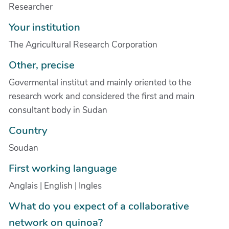
Researcher
Your institution
The Agricultural Research Corporation
Other, precise
Govermental institut and mainly oriented to the
research work and considered the first and main
consultant body in Sudan
Country
Soudan
First working language
Anglais | English | Ingles
What do you expect of a collaborative
network on quinoa?