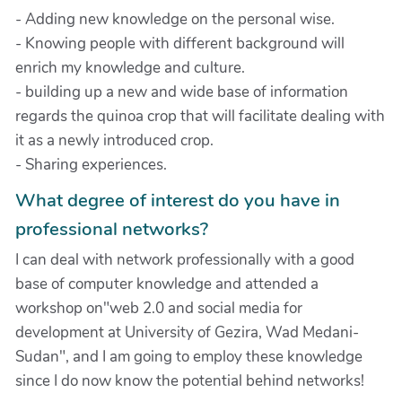
- Adding new knowledge on the personal wise.
- Knowing people with different background will
enrich my knowledge and culture.
- building up a new and wide base of information
regards the quinoa crop that will facilitate dealing with
it as a newly introduced crop.
- Sharing experiences.
What degree of interest do you have in
professional networks?
I can deal with network professionally with a good
base of computer knowledge and attended a
workshop on"web 2.0 and social media for
development at University of Gezira, Wad Medani-
Sudan", and I am going to employ these knowledge
since I do now know the potential behind networks!