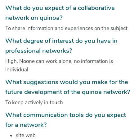
What do you expect of a collaborative
network on quinoa?
To share information and experiences on the subject
What degree of interest do you have in
professional networks?
High. Noone can work alone, no information is
individual
What suggestions would you make for the
future development of the quinoa network?
To keep actively in touch
What communication tools do you expect
for a network?
site web