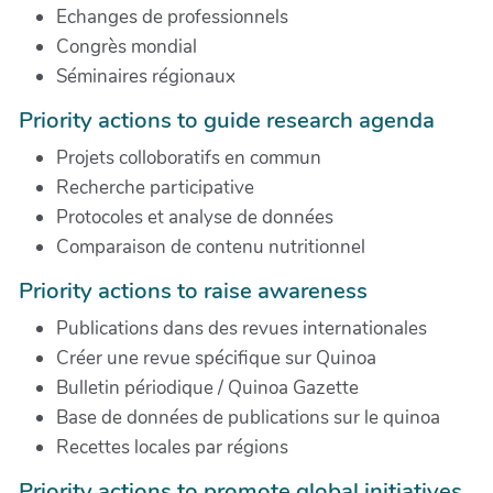
Echanges de professionnels
Congrès mondial
Séminaires régionaux
Priority actions to guide research agenda
Projets colloboratifs en commun
Recherche participative
Protocoles et analyse de données
Comparaison de contenu nutritionnel
Priority actions to raise awareness
Publications dans des revues internationales
Créer une revue spécifique sur Quinoa
Bulletin périodique / Quinoa Gazette
Base de données de publications sur le quinoa
Recettes locales par régions
Priority actions to promote global initiatives