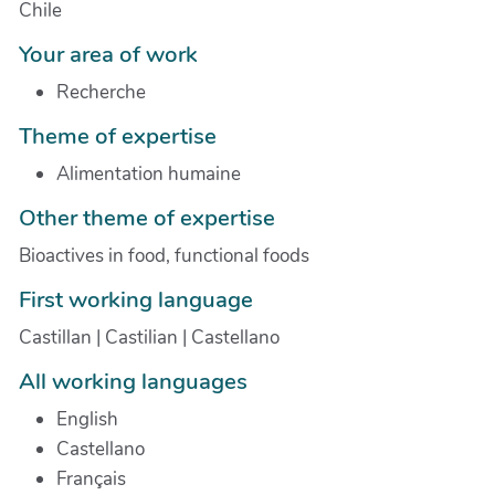
Chile
Your area of work
Recherche
Theme of expertise
Alimentation humaine
Other theme of expertise
Bioactives in food, functional foods
First working language
Castillan | Castilian | Castellano
All working languages
English
Castellano
Français