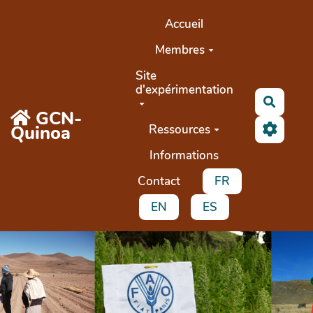
Aller au contenu principal
Accueil
Membres
Site
d'expérimentation
Recher
GCN-
Quinoa
Ressources
Informations
Contact
FR
EN
ES