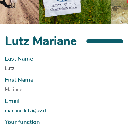
Lutz Mariane
Last Name
Lutz
First Name
Mariane
Email
mariane.lutz@uv.cl
Your function