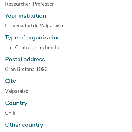
Researcher, Professor
Your institution
Universidad de Valparaiso
Type of organization
Centre de recherche
Postal address
Gran Bretana 1093
City
Valparaiso
Country
Chili
Other country