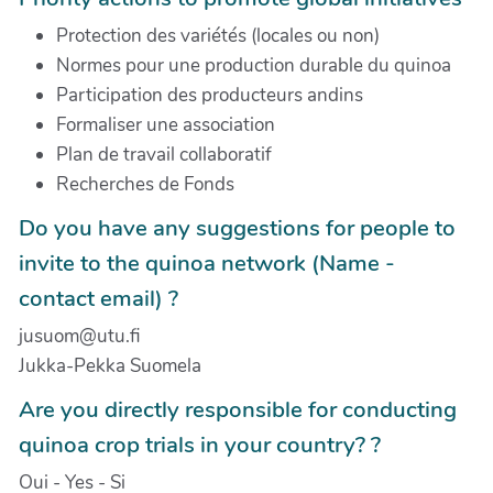
Protection des variétés (locales ou non)
Normes pour une production durable du quinoa
Participation des producteurs andins
Formaliser une association
Plan de travail collaboratif
Recherches de Fonds
Do you have any suggestions for people to
invite to the quinoa network (Name -
contact email) ?
jusuom@utu.fi
Jukka-Pekka Suomela
Are you directly responsible for conducting
quinoa crop trials in your country? ?
Oui - Yes - Si