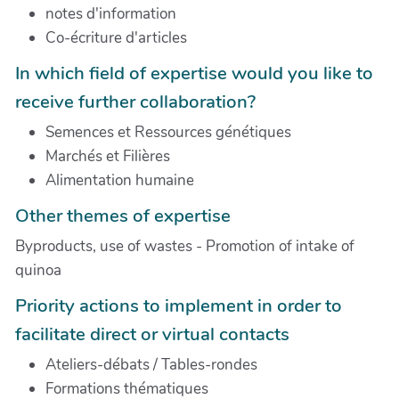
notes d'information
Co-écriture d'articles
In which field of expertise would you like to
receive further collaboration?
Semences et Ressources génétiques
Marchés et Filières
Alimentation humaine
Other themes of expertise
Byproducts, use of wastes - Promotion of intake of
quinoa
Priority actions to implement in order to
facilitate direct or virtual contacts
Ateliers-débats / Tables-rondes
Formations thématiques