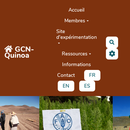
Aller au contenu principal
Accueil
Membres
Site
d'expérimentation
Recher
GCN-
Quinoa
Ressources
Informations
Contact
FR
EN
ES