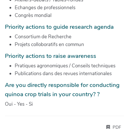
Echanges de professionnels
Congrès mondial
Priority actions to guide research agenda
Consortium de Recherche
Projets colloboratifs en commun
Priority actions to raise awareness
Pratiques agronomiques / Conseils techniques
Publications dans des revues internationales
Are you directly responsible for conducting
quinoa crop trials in your country? ?
Oui - Yes - Si
PDF