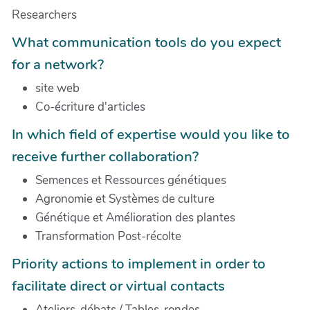
Researchers
What communication tools do you expect
for a network?
site web
Co-écriture d'articles
In which field of expertise would you like to
receive further collaboration?
Semences et Ressources génétiques
Agronomie et Systèmes de culture
Génétique et Amélioration des plantes
Transformation Post-récolte
Priority actions to implement in order to
facilitate direct or virtual contacts
Ateliers-débats / Tables-rondes