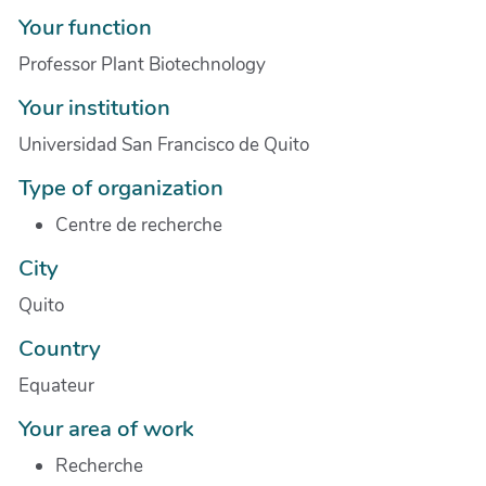
Your function
Professor Plant Biotechnology
Your institution
Universidad San Francisco de Quito
Type of organization
Centre de recherche
City
Quito
Country
Equateur
Your area of work
Recherche