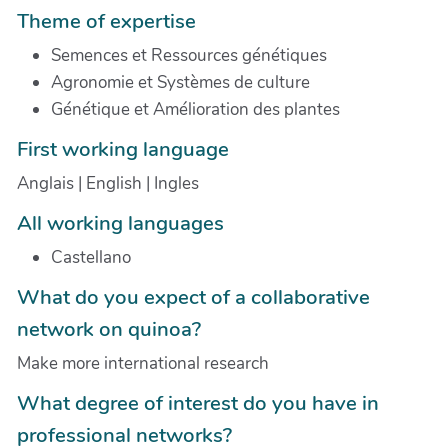
Theme of expertise
Semences et Ressources génétiques
Agronomie et Systèmes de culture
Génétique et Amélioration des plantes
First working language
Anglais | English | Ingles
All working languages
Castellano
What do you expect of a collaborative
network on quinoa?
Make more international research
What degree of interest do you have in
professional networks?