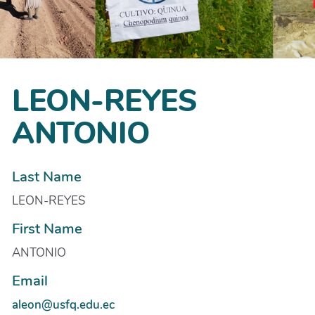
LEON-REYES
ANTONIO
Last Name
LEON-REYES
First Name
ANTONIO
Email
aleon@usfq.edu.ec