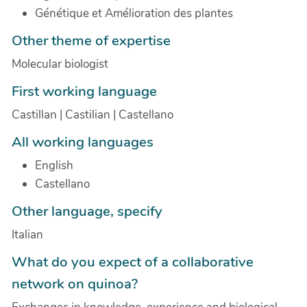
Génétique et Amélioration des plantes
Other theme of expertise
Molecular biologist
First working language
Castillan | Castilian | Castellano
All working languages
English
Castellano
Other language, specify
Italian
What do you expect of a collaborative
network on quinoa?