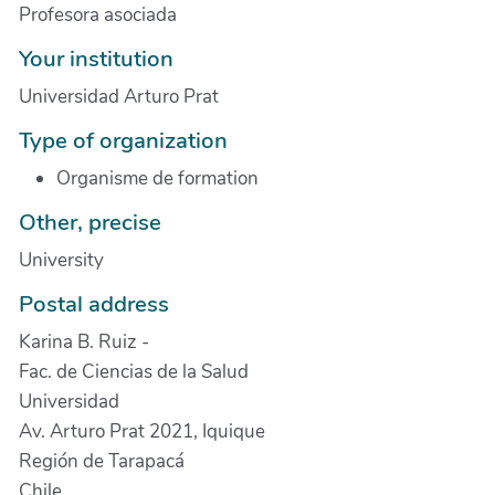
Profesora asociada
Your institution
Universidad Arturo Prat
Type of organization
Organisme de formation
Other, precise
University
Postal address
Karina B. Ruiz -
Fac. de Ciencias de la Salud
Universidad
Av. Arturo Prat 2021, Iquique
Región de Tarapacá
Chile