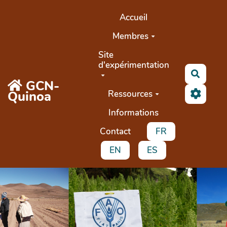
Aller au contenu principal
Accueil
Membres
Site
d'expérimentation
Recher
GCN-
Quinoa
Ressources
Informations
Contact
FR
EN
ES