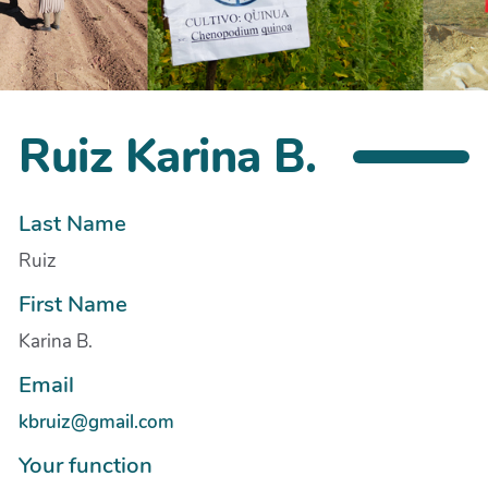
Ruiz Karina B.
Last Name
Ruiz
First Name
Karina B.
Email
kbruiz@gmail.com
Your function