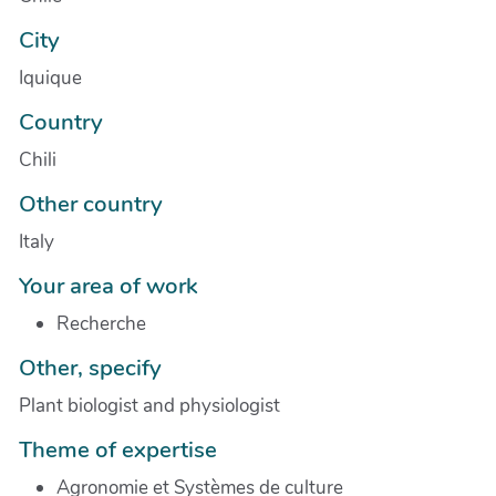
City
Iquique
Country
Chili
Other country
Italy
Your area of work
Recherche
Other, specify
Plant biologist and physiologist
Theme of expertise
Agronomie et Systèmes de culture