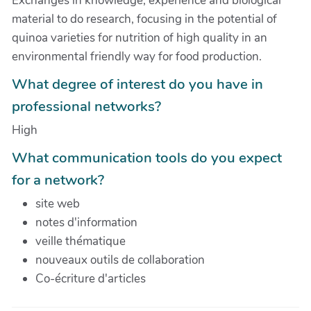
Exchanges in knowledge, experience and biological
material to do research, focusing in the potential of
quinoa varieties for nutrition of high quality in an
environmental friendly way for food production.
What degree of interest do you have in
professional networks?
High
What communication tools do you expect
for a network?
site web
notes d'information
veille thématique
nouveaux outils de collaboration
Co-écriture d'articles