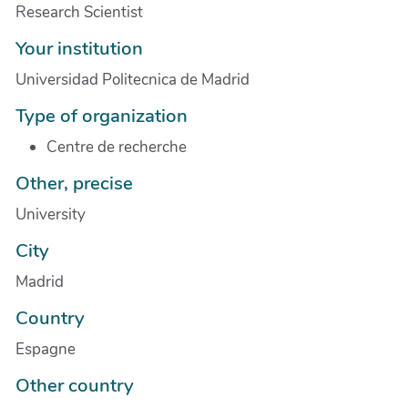
Research Scientist
Your institution
Universidad Politecnica de Madrid
Type of organization
Centre de recherche
Other, precise
University
City
Madrid
Country
Espagne
Other country