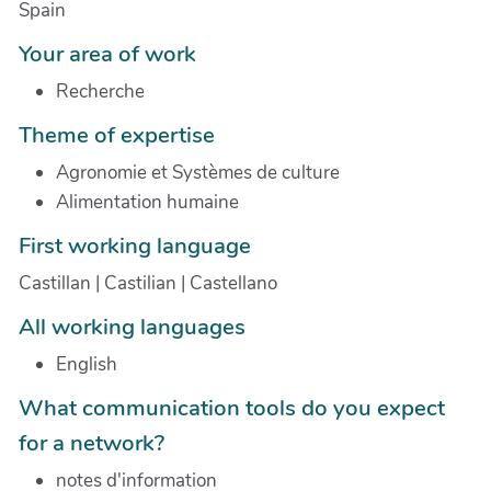
Spain
Your area of work
Recherche
Theme of expertise
Agronomie et Systèmes de culture
Alimentation humaine
First working language
Castillan | Castilian | Castellano
All working languages
English
What communication tools do you expect
for a network?
notes d'information