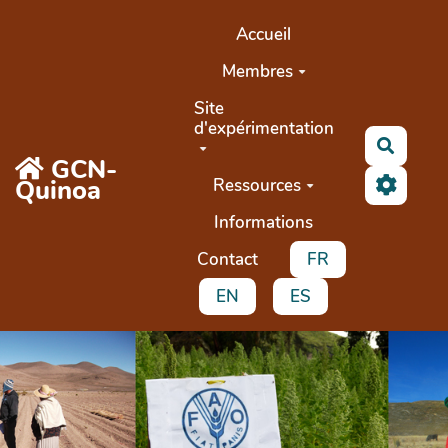
Aller au contenu principal
Accueil
Membres
Site
d'expérimentation
Recher
GCN-
Quinoa
Ressources
Informations
Contact
FR
EN
ES