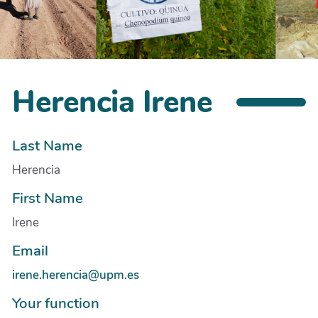
Herencia Irene
Last Name
Herencia
First Name
Irene
Email
irene.herencia@upm.es
Your function