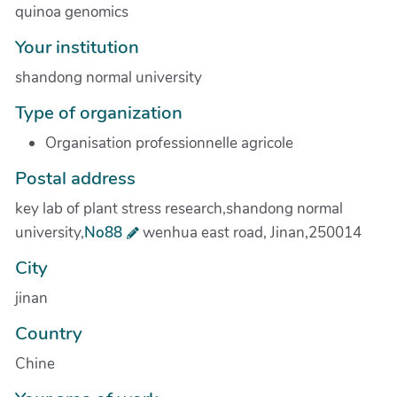
quinoa genomics
Your institution
shandong normal university
Type of organization
Organisation professionnelle agricole
Postal address
key lab of plant stress research,shandong normal
university,
No88
wenhua east road, Jinan,250014
City
jinan
Country
Chine