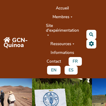
Aller au contenu principal
Accueil
Membres
Site
d'expérimentation
Recher
GCN-
Quinoa
Ressources
Informations
Contact
FR
EN
ES