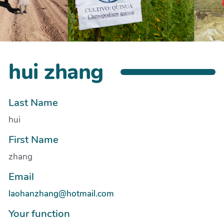
hui zhang
Last Name
hui
First Name
zhang
Email
laohanzhang@hotmail.com
Your function