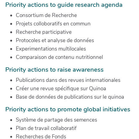
Priority actions to guide research agenda
Consortium de Recherche
Projets colloboratifs en commun
Recherche participative
Protocoles et analyse de données
Experimentations multilocales
Comparaison de contenu nutritionnel
Priority actions to raise awareness
Publications dans des revues internationales
Créer une revue spécifique sur Quinoa
Base de données de publications sur le quinoa
Priority actions to promote global initiatives
Système de partage des semences
Plan de travail collaboratif
Recherches de Fonds