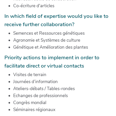
Co-écriture d'articles
In which field of expertise would you like to
receive further collaboration?
Semences et Ressources génétiques
Agronomie et Systèmes de culture
Génétique et Amélioration des plantes
Priority actions to implement in order to
facilitate direct or virtual contacts
Visites de terrain
Journées d’information
Ateliers-débats / Tables-rondes
Echanges de professionnels
Congrès mondial
Séminaires régionaux