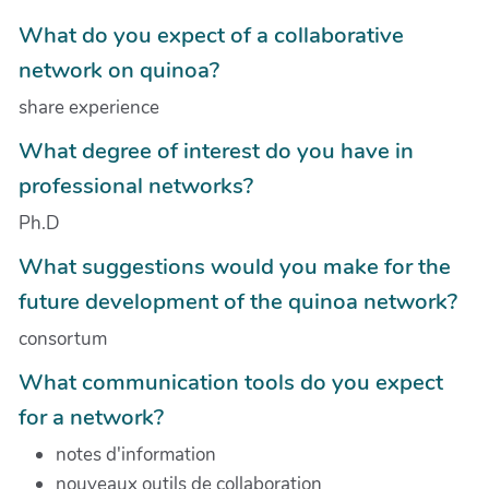
What do you expect of a collaborative
network on quinoa?
share experience
What degree of interest do you have in
professional networks?
Ph.D
What suggestions would you make for the
future development of the quinoa network?
consortum
What communication tools do you expect
for a network?
notes d'information
nouveaux outils de collaboration