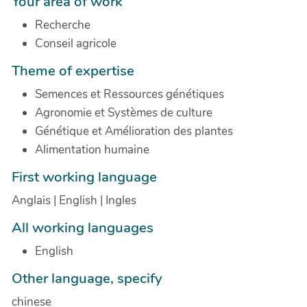
Your area of work
Recherche
Conseil agricole
Theme of expertise
Semences et Ressources génétiques
Agronomie et Systèmes de culture
Génétique et Amélioration des plantes
Alimentation humaine
First working language
Anglais | English | Ingles
All working languages
English
Other language, specify
chinese