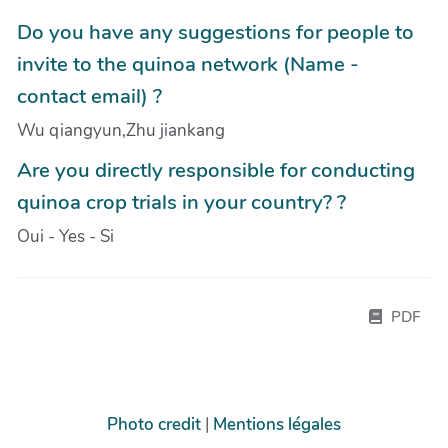
Do you have any suggestions for people to
invite to the quinoa network (Name -
contact email) ?
Wu qiangyun,Zhu jiankang
Are you directly responsible for conducting
quinoa crop trials in your country? ?
Oui - Yes - Si
PDF
Photo credit
|
Mentions légales