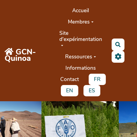
Aller au contenu principal
Accueil
Membres
Site
d'expérimentation
Recher
GCN-
Quinoa
Ressources
Informations
Contact
FR
EN
ES