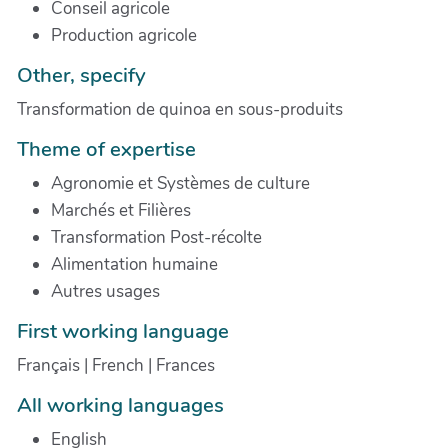
Conseil agricole
Production agricole
Other, specify
Transformation de quinoa en sous-produits
Theme of expertise
Agronomie et Systèmes de culture
Marchés et Filières
Transformation Post-récolte
Alimentation humaine
Autres usages
First working language
Français | French | Frances
All working languages
English