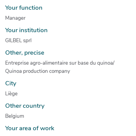
Your function
Manager
Your institution
GILBEL sprl
Other, precise
Entreprise agro-alimentaire sur base du quinoa/
Quinoa production company
City
Liège
Other country
Belgium
Your area of work