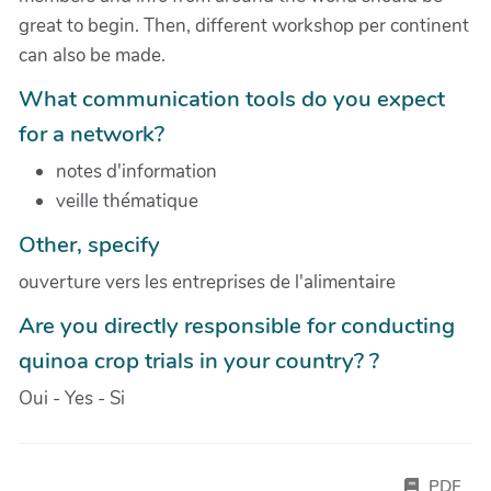
great to begin. Then, different workshop per continent
can also be made.
What communication tools do you expect
for a network?
notes d'information
veille thématique
Other, specify
ouverture vers les entreprises de l'alimentaire
Are you directly responsible for conducting
quinoa crop trials in your country? ?
Oui - Yes - Si
PDF