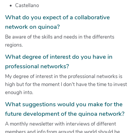
Castellano
What do you expect of a collaborative
network on quinoa?
Be aware of the skills and needs in the differents
regions.
What degree of interest do you have in
professional networks?
My degree of interest in the professional networks is
high but for the moment I don't have the time to invest
enough into.
What suggestions would you make for the
future development of the quinoa network?
A monthly newsletter with interviews of different
members and info from around the world should be