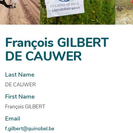
François GILBERT
DE CAUWER
Last Name
DE CAUWER
First Name
François GILBERT
Email
f.gilbert@quinobel.be