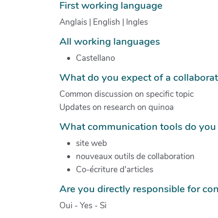
First working language
Anglais | English | Ingles
All working languages
Castellano
What do you expect of a collabora
Common discussion on specific topic
Updates on research on quinoa
What communication tools do you 
site web
nouveaux outils de collaboration
Co-écriture d'articles
Are you directly responsible for con
Oui - Yes - Si