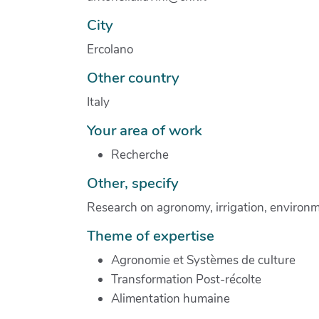
City
Ercolano
Other country
Italy
Your area of work
Recherche
Other, specify
Research on agronomy, irrigation, environme
Theme of expertise
Agronomie et Systèmes de culture
Transformation Post-récolte
Alimentation humaine