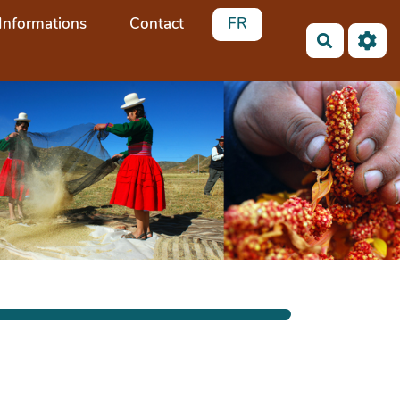
Informations
Contact
FR
Recherch