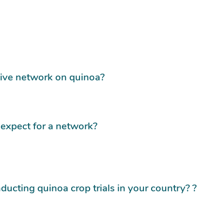
tive network on quinoa?
expect for a network?
ducting quinoa crop trials in your country? ?