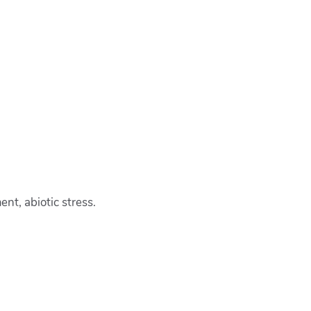
nt, abiotic stress.