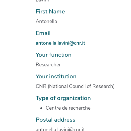
First Name
Antonella
Email
antonella.lavini@cnr.it
Your function
Researcher
Your institution
CNR (National Council of Research)
Type of organization
Centre de recherche
Postal address
antonella.lavini@cnr.it