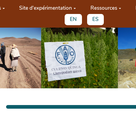
s
Site d'expérimentation
Ressources
EN
ES