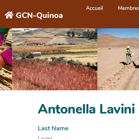
Aller au contenu principal
Accueil
Membre
GCN-Quinoa
Antonella Lavini
Last Name
Lavini