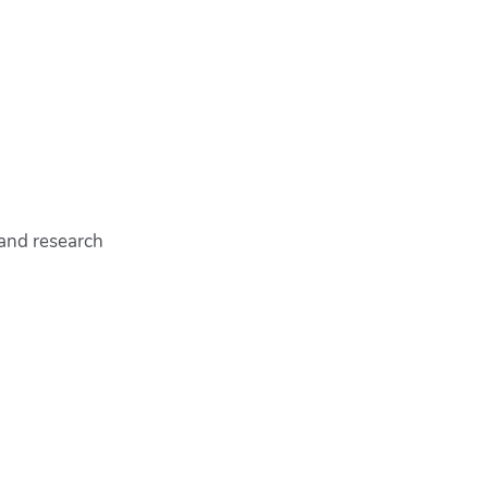
 and research