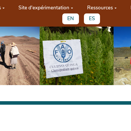
s
Site d'expérimentation
Ressources
EN
ES