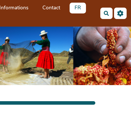
Informations
Contact
FR
Recherch