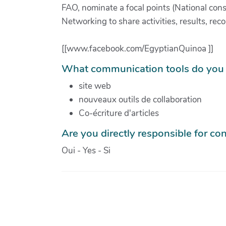
FAO, nominate a focal points (National cons
Networking to share activities, results, 
[[www.facebook.com/EgyptianQuinoa ]]
What communication tools do you 
site web
nouveaux outils de collaboration
Co-écriture d'articles
Are you directly responsible for con
Oui - Yes - Si