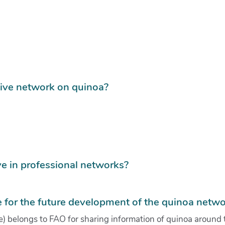
tive network on quinoa?
e in professional networks?
for the future development of the quinoa netwo
) belongs to FAO for sharing information of quinoa around 