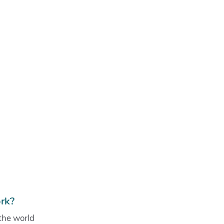
rk?
the world