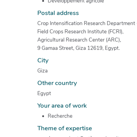
Développement agricole
Postal address
Crop Intensification Research Department 
Field Crops Research Institute (FCRI),
Agricultural Research Center (ARC),
9 Gamaa Street, Giza 12619, Egypt.
City
Giza
Other country
Egypt
Your area of work
Recherche
Theme of expertise