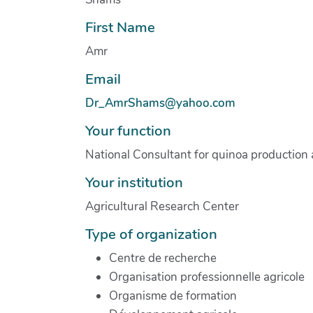
First Name
Amr
Email
Dr_AmrShams@yahoo.com
Your function
National Consultant for quinoa production
Your institution
Agricultural Research Center
Type of organization
Centre de recherche
Organisation professionnelle agricole
Organisme de formation