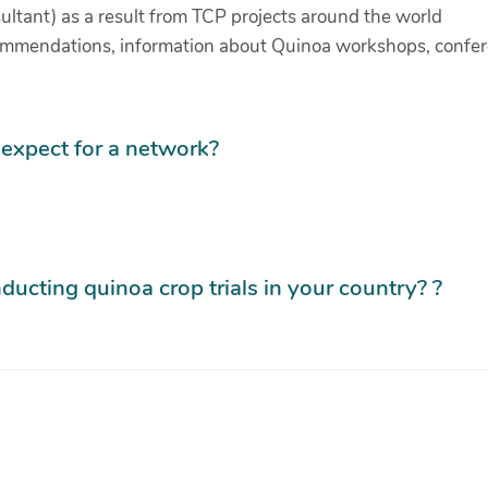
ultant) as a result from TCP projects around the world
recommendations, information about Quinoa workshops, confe
expect for a network?
ducting quinoa crop trials in your country? ?