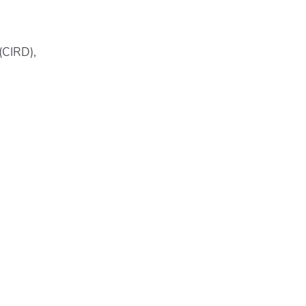
(CIRD),