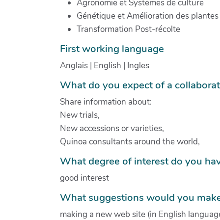
Agronomie et Systèmes de culture
Génétique et Amélioration des plantes
Transformation Post-récolte
First working language
Anglais | English | Ingles
What do you expect of a collabora
Share information about:
New trials,
New accessions or varieties,
Quinoa consultants around the world,
What degree of interest do you hav
good interest
What suggestions would you make 
making a new web site (in English language