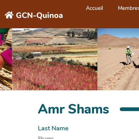
Aller au contenu principal
Accueil
Membre
GCN-Quinoa
Amr Shams
Last Name
Shams