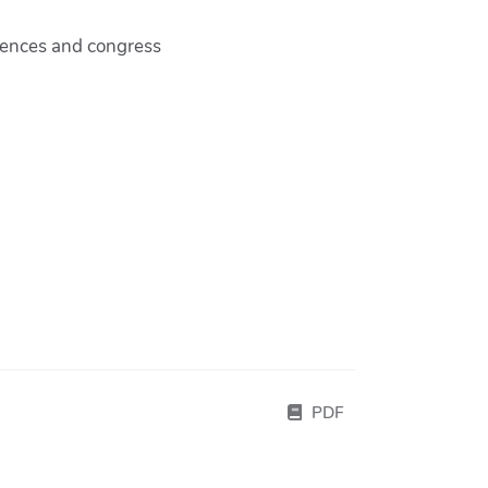
rences and congress
PDF