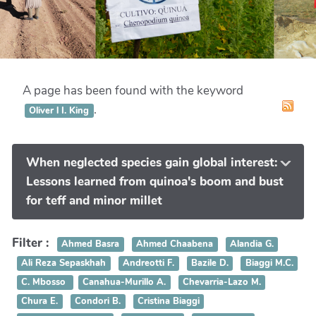
A page has been found with the keyword
.
Oliver l I. King
When neglected species gain global interest:
Lessons learned from quinoa's boom and bust
for teff and minor millet
Filter :
Ahmed Basra
Ahmed Chaabena
Alandia G.
Ali Reza Sepaskhah
Andreotti F.
Bazile D.
Biaggi M.C.
C. Mbosso
Canahua-Murillo A.
Chevarria-Lazo M.
Chura E.
Condori B.
Cristina Biaggi