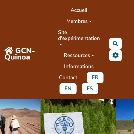
Aller au contenu principal
Accueil
Membres
Site
d'expérimentation
Search
GCN-
Quinoa
Ressources
Informations
Contact
FR
EN
ES