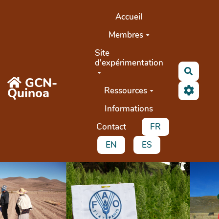
Aller au contenu principal
Accueil
Membres
Site
d'expérimentation
Search
GCN-
Quinoa
Ressources
Informations
Contact
FR
EN
ES