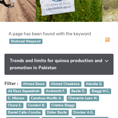
A page has been found with the keyword
.
Shahzad Maqsood
Trends and limits for quinoa production and
promotion in Pakistan
Filter :
Ahmed Basra
Ahmed Chaabena
Alandia G.
Ali Reza Sepaskhah
Andreotti F.
Bazile D.
Biaggi M.C.
C. Mbosso
Canahua-Murillo A.
Chevarria-Lazo M.
Chura E.
Condori B.
Cristina Biaggi
Daniel Callo-Concha
Didier Bazile
Drucker A.G.