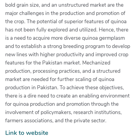
bold grain size, and an unstructured market are the
major challenges in the production and promotion of
the crop. The potential of superior features of quinoa
has not been fully explored and utilized. Hence, there
is a need to acquire more diverse quinoa germplasm
and to establish a strong breeding program to develop
new lines with higher productivity and improved crop
features for the Pakistan market. Mechanized
production, processing practices, and a structured
market are needed for further scaling of quinoa
production in Pakistan. To achieve these objectives,
there is a dire need to create an enabling environment
for quinoa production and promotion through the
involvement of policymakers, research institutions,
farmers associations, and the private sector.
Link to website