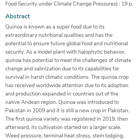
Food Security under Climate Change Pressures) : 19 p.
Abstract
Quinoa is known as a super food due to its
extraordinary nutritional qualities and has the
potential to ensure future global food and nutritional
security. As a model plant with halophytic behavior,
quinoa has potential to meet the challenges of climate
change and salinization due to its capabilities for
survival in harsh climatic conditions. The quinoa crop
has received worldwide attention due to its adoption
and production expanded in countries out of the
native Andean region. Quinoa was introduced to
Pakistan in 2009 and it is still a new crop in Pakistan.
The first quinoa variety was registered in 2019, then
afterward, its cultivation started on a larger scale.
Weed pressure, terminal heat stress, stem lodging,