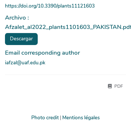
https://doi.org/10.3390/plants11121603
Archivo :
Afzalet_al2022_plants1101603_PAKISTAN.pd
Descargar
Email corresponding author
iafzal@uaf.edu.pk
PDF
Photo credit
|
Mentions légales