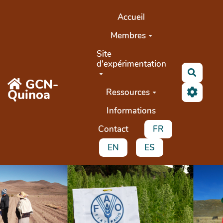
Aller au contenu principal
Accueil
Membres
Site
d'expérimentation
Buscar
GCN-
Quinoa
Ressources
Informations
Contact
FR
EN
ES