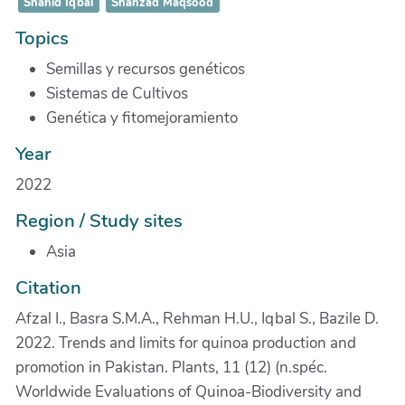
Shahid Iqbal
Shahzad Maqsood
Topics
Semillas y recursos genéticos
Sistemas de Cultivos
Genética y fitomejoramiento
Year
2022
Region / Study sites
Asia
Citation
Afzal I., Basra S.M.A., Rehman H.U., Iqbal S., Bazile D.
2022. Trends and limits for quinoa production and
promotion in Pakistan. Plants, 11 (12) (n.spéc.
Worldwide Evaluations of Quinoa-Biodiversity and