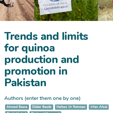
Trends and limits
for quinoa
production and
promotion in
Pakistan
Authors (enter them one by one)
Ahmed Basra
Didier Bazile
Hafeez Ur Rehman
Irfan Afzal