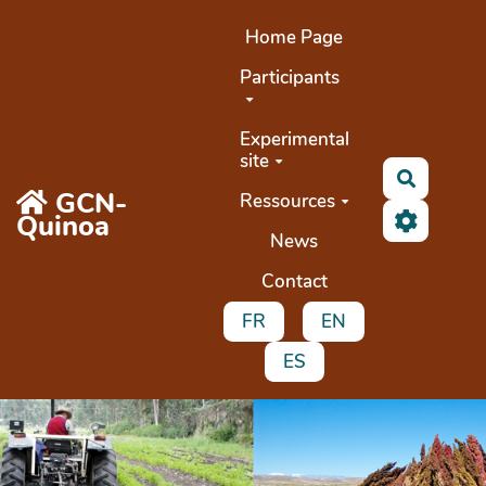
Aller au contenu principal
Home Page
Participants
Experimental
site
Buscar
GCN-
Ressources
Quinoa
News
Contact
FR
EN
ES