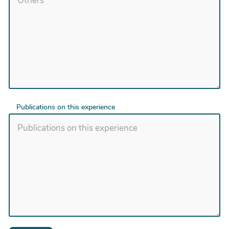
Publications on this experience