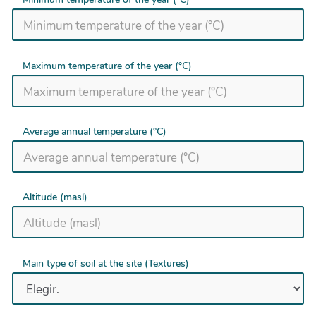
Maximum temperature of the year (°C)
Average annual temperature (°C)
Altitude (masl)
Main type of soil at the site (Textures)