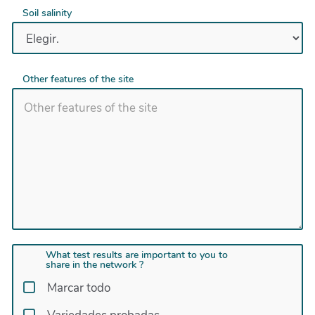
Soil salinity
Other features of the site
What test results are important to you to
share in the network ?
Marcar todo