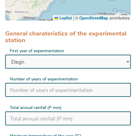
|
©
contributors
Leaflet
OpenStreetMap
General charateristics of the experimental
station
First year of experimentation
Number of years of experimentation
Total annual rainfall (P mm)
Minimum temperature of the year (°C)