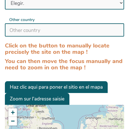
Other country
Click on the button to manually locate
precisely the site on the map !
You can then move the focus manually and
need to zoom in on the map !
Haz clic aqui para poner el sitio en el mapa
Zoom sur l'adresse saisie
+
−