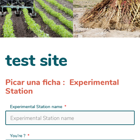
test site
Picar una ficha : Experimental
Station
Experimental Station name
You're ?