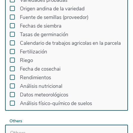
Variedades probadas
Origen andina de la variedad
Fuente de semillas (proveedor)
Fechas de siembra
Tasas de germinación
Calendario de trabajos agricolas en la parcela
Fertilización
Riego
Fecha de cosechai
Rendimientos
Análisis nutricional
Datos meteorológicos
Análisis físico-químico de suelos
Others