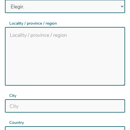
Locality / province / region
City
Country