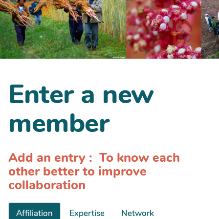
Enter a new
member
Add an entry : To know each
other better to improve
collaboration
Affiliation
Expertise
Network