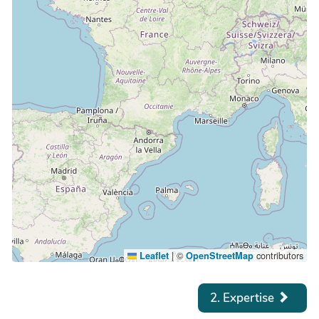
|
©
contributors
Leaflet
OpenStreetMap
2. Expertise