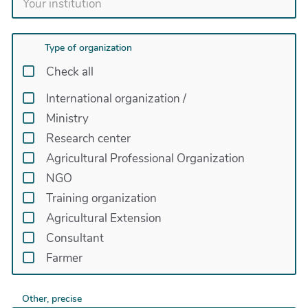
Type of organization
Check all
International organization
/
Ministry
Research center
Agricultural Professional Organization
NGO
Training organization
Agricultural Extension
Consultant
Farmer
Other, precise