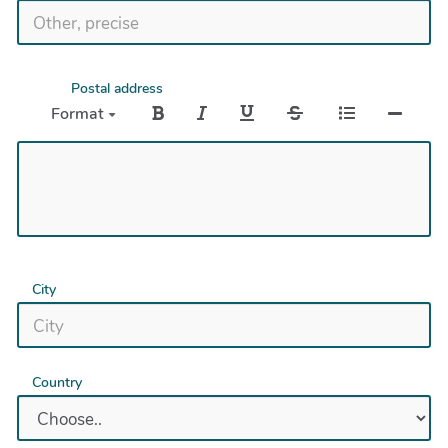
Postal address
Format
City
Country