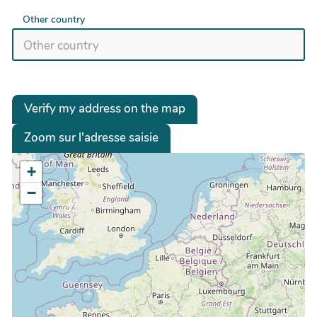
Other country
Verify my address on the map
Zoom sur l'adresse saisie
+
−