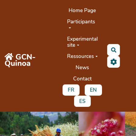
Aller au contenu principal
Home Page
Participants
Experimental
site
Search
GCN-
Ressources
Quinoa
News
Contact
FR
EN
ES