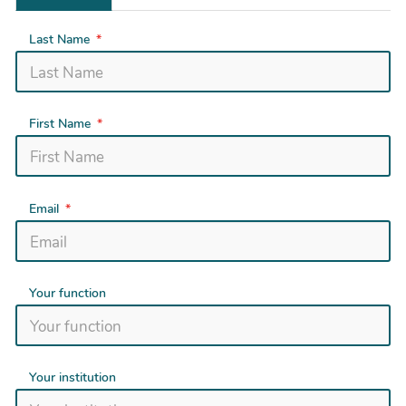
Last Name
First Name
Email
Your function
Your institution