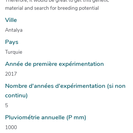
Therefore, it would be great to get this genetic
material and search for breeding potential
Ville
Antalya
Pays
Turquie
Année de première expérimentation
2017
Nombre d'années d'expérimentation (si non
continu)
5
Pluviométrie annuelle (P mm)
1000