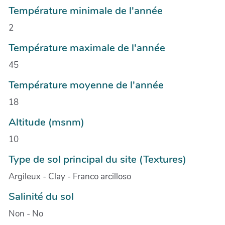
Température minimale de l'année
2
Température maximale de l'année
45
Température moyenne de l'année
18
Altitude (msnm)
10
Type de sol principal du site (Textures)
Argileux - Clay - Franco arcilloso
Salinité du sol
Non - No