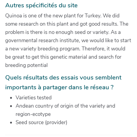
Autres spécificités du site
Quinoa is one of the new plant for Turkey. We did
some research on this plant and got good results. The
problem is there is no enough seed or variety. As a
governmental research institute, we would like to start
a new variety breeding program. Therefore, it would
be great to get this genetic material and search for
breeding potential
Quels résultats des essais vous semblent
importants à partager dans le réseau ?
Varieties tested
Andean country of origin of the variety and
region-ecotype
Seed source (provider)