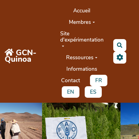
Aller au contenu principal
Accueil
Membres
Site
d'expérimentation
Search
GCN-
Quinoa
Ressources
Informations
Contact
FR
EN
ES