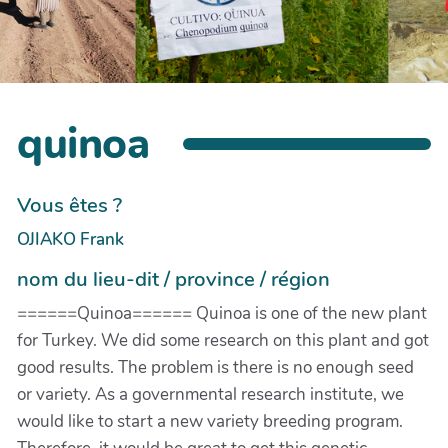
quinoa
Vous êtes ?
OJIAKO Frank
nom du lieu-dit / province / région
======Quinoa====== Quinoa is one of the new plant
for Turkey. We did some research on this plant and got
good results. The problem is there is no enough seed
or variety. As a governmental research institute, we
would like to start a new variety breeding program.