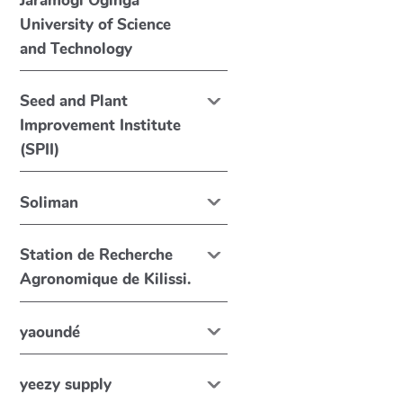
Jaramogi Oginga
University of Science
and Technology
Seed and Plant
Improvement Institute
(SPII)
Soliman
Station de Recherche
Agronomique de Kilissi.
yaoundé
yeezy supply