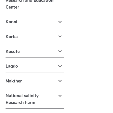
Research and Education
Center
Konni
Korba
Kosute
Lagdo
Makther
National salinity
Research Farm