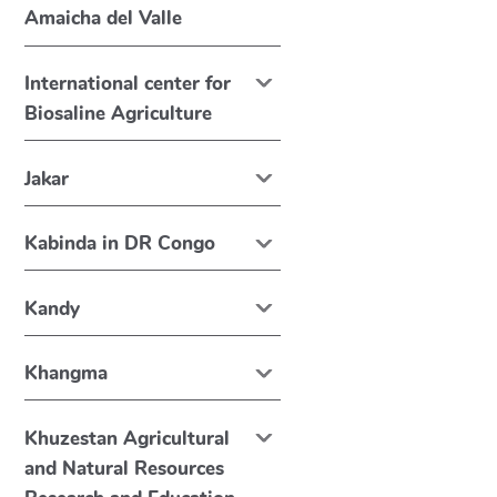
Amaicha del Valle
International center for
Biosaline Agriculture
Jakar
Kabinda in DR Congo
Kandy
Khangma
Khuzestan Agricultural
and Natural Resources