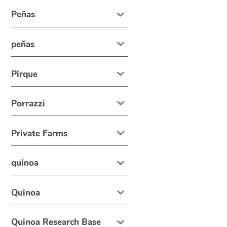
Peñas
peñas
Pirque
Porrazzi
Private Farms
quinoa
Quinoa
Quinoa Research Base