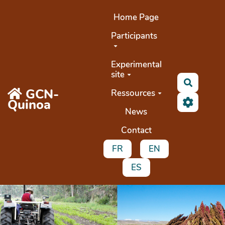
Aller au contenu principal
Home Page
Participants
Experimental
site
Search
GCN-
Ressources
Quinoa
News
Contact
FR
EN
ES