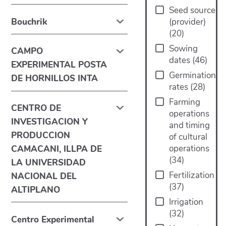
Seed source
Bouchrik
(provider)
(
20
)
Sowing
CAMPO
dates
(
46
)
EXPERIMENTAL POSTA
Germination
DE HORNILLOS INTA
rates
(
28
)
Farming
CENTRO DE
operations
INVESTIGACION Y
and timing
PRODUCCION
of cultural
operations
CAMACANI, ILLPA DE
(
34
)
LA UNIVERSIDAD
Fertilization
NACIONAL DEL
(
37
)
ALTIPLANO
Irrigation
(
32
)
Centro Experimental