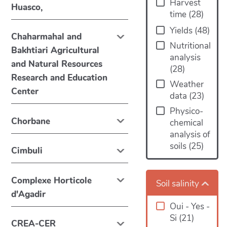
Harvest
Huasco,
time
(
28
)
Yields
(
48
)
Chaharmahal and
Nutritional
Bakhtiari Agricultural
analysis
and Natural Resources
(
28
)
Research and Education
Weather
Center
data
(
23
)
Physico-
Chorbane
chemical
analysis of
soils
(
25
)
Cimbuli
Complexe Horticole
Soil salinity
d'Agadir
Oui - Yes -
Si
(
21
)
CREA-CER