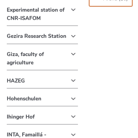
Experimental station of
CNR-ISAFOM
Gezira Research Station
Giza, faculty of
agriculture
HAZEG
Hohenschulen
Ihinger Hof
INTA, Famaillá -