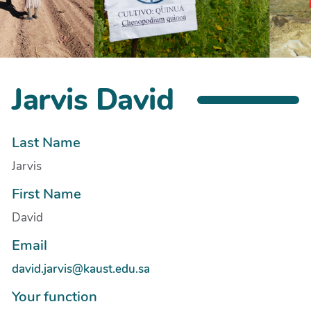
Jarvis David
Last Name
Jarvis
First Name
David
Email
david.jarvis@kaust.edu.sa
Your function