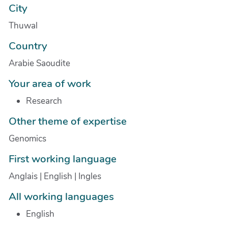
City
Thuwal
Country
Arabie Saoudite
Your area of work
Research
Other theme of expertise
Genomics
First working language
Anglais | English | Ingles
All working languages
English