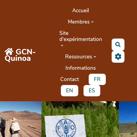
Aller au contenu principal
Accueil
Membres
Site
d'expérimentation
Search
GCN-
Quinoa
Ressources
Informations
Contact
FR
EN
ES