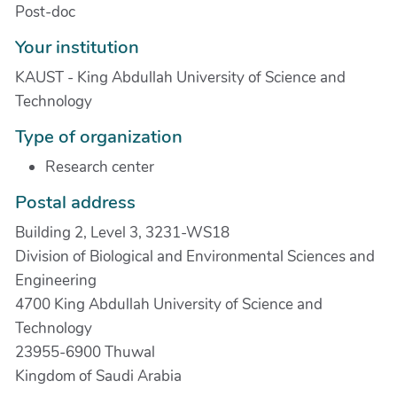
Post-doc
Your institution
KAUST - King Abdullah University of Science and
Technology
Type of organization
Research center
Postal address
Building 2, Level 3, 3231-WS18
Division of Biological and Environmental Sciences and
Engineering
4700 King Abdullah University of Science and
Technology
23955-6900 Thuwal
Kingdom of Saudi Arabia