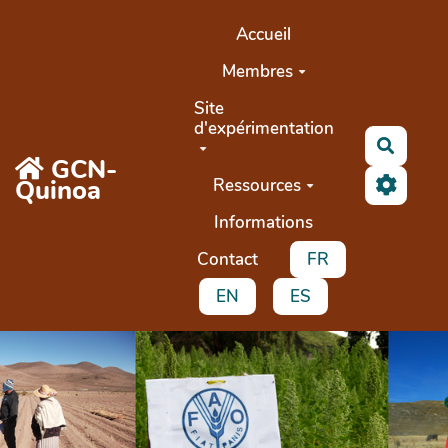
Aller au contenu principal
Accueil
Membres
Site
d'expérimentation
Recher
GCN-
Quinoa
Ressources
Informations
Contact
FR
EN
ES