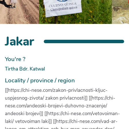
Jakar
You're ?
Tirtha Bdr. Katwal
Locality / province / region
[[https://chi-nese.com/zakon-privlacnosti-kljuc-
uspjesnog-zivota/ zakon privlacnosti]] [[https://chi-
nese.com/andeoski-brojevi-duhovno-znacenje/
andeoski brojevi]] [[https://chi-nese.com/vetovoiman-
laki/ vetovoiman laki]] [[https://chi-nese.com/vad-ar-