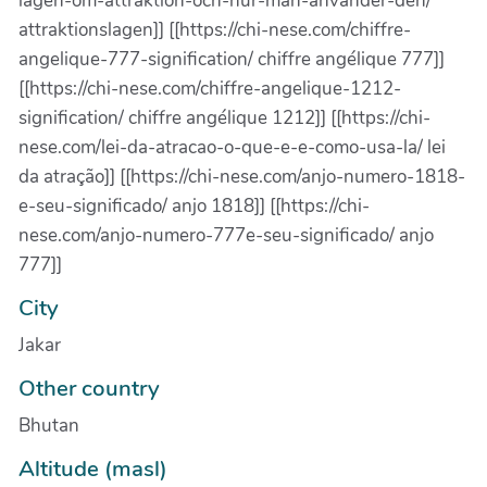
lagen-om-attraktion-och-hur-man-anvander-den/
attraktionslagen]] [[https://chi-nese.com/chiffre-
angelique-777-signification/ chiffre angélique 777]]
[[https://chi-nese.com/chiffre-angelique-1212-
signification/ chiffre angélique 1212]] [[https://chi-
nese.com/lei-da-atracao-o-que-e-e-como-usa-la/ lei
da atração]] [[https://chi-nese.com/anjo-numero-1818-
e-seu-significado/ anjo 1818]] [[https://chi-
nese.com/anjo-numero-777e-seu-significado/ anjo
777]]
City
Jakar
Other country
Bhutan
Altitude (masl)