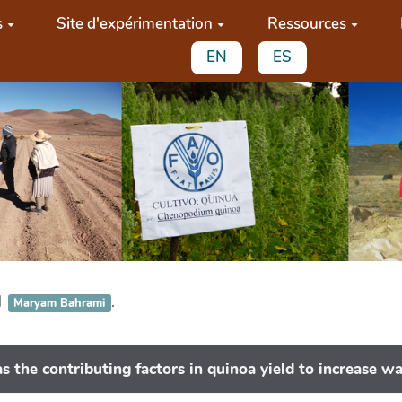
s
Site d'expérimentation
Ressources
EN
ES
d
.
Maryam Bahrami
s the contributing factors in quinoa yield to increase wa