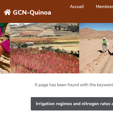
Aller au contenu principal
Accueil
Membre
GCN-Quinoa
A page has been found with the keywor
Irrigation regimes and nitrogen rates a