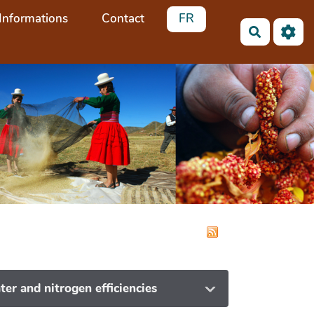
Informations
Contact
FR
Search
ter and nitrogen efficiencies