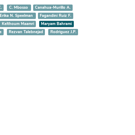
.
C. Mbosso
Canahua-Murillo A.
Erika N. Speelman
Fagandini Ruiz F.
Kelthoum Maamri
Maryam Bahrami
e
Rezvan Talebnejad
Rodriguez J.P.