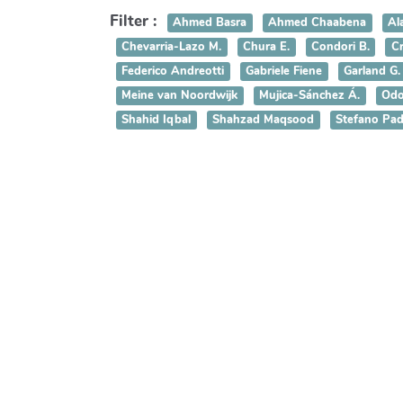
Filter :
Ahmed Basra
Ahmed Chaabena
Al
Chevarria-Lazo M.
Chura E.
Condori B.
Cr
Federico Andreotti
Gabriele Fiene
Garland G.
Meine van Noordwijk
Mujica-Sánchez Á.
Odo
Shahid Iqbal
Shahzad Maqsood
Stefano Pad