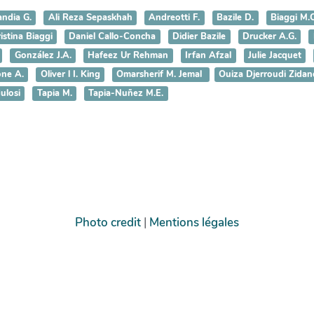
andia G.
Ali Reza Sepaskhah
Andreotti F.
Bazile D.
Biaggi M.C
istina Biaggi
Daniel Callo-Concha
Didier Bazile
Drucker A.G.
González J.A.
Hafeez Ur Rehman
Irfan Afzal
Julie Jacquet
ne A.
Oliver l I. King
Omarsherif M. Jemal
Ouiza Djerroudi Zidan
ulosi
Tapia M.
Tapia-Nuñez M.E.
Photo credit
|
Mentions légales