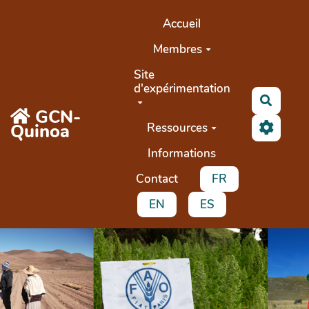
Aller au contenu principal
Accueil
Membres
Site
d'expérimentation
Search
GCN-
Quinoa
Ressources
Informations
Contact
FR
EN
ES