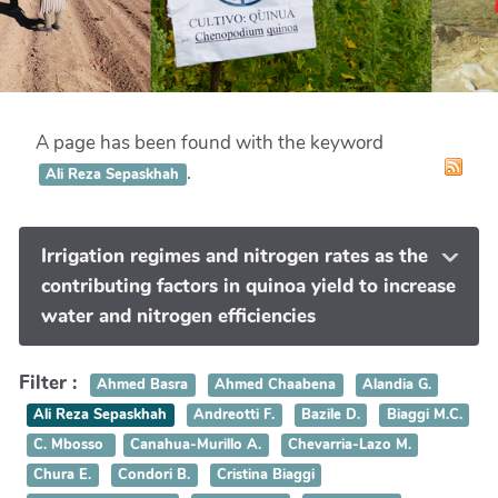
A page has been found with the keyword
.
Ali Reza Sepaskhah
Irrigation regimes and nitrogen rates as the
contributing factors in quinoa yield to increase
water and nitrogen efficiencies
Filter :
Ahmed Basra
Ahmed Chaabena
Alandia G.
Ali Reza Sepaskhah
Andreotti F.
Bazile D.
Biaggi M.C.
C. Mbosso
Canahua-Murillo A.
Chevarria-Lazo M.
Chura E.
Condori B.
Cristina Biaggi