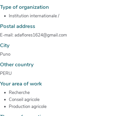
Type of organization
Institution internationale
/
Postal address
E-mail: adaflores1624@gmail.com
City
Puno
Other country
PERU
Your area of work
Recherche
Conseil agricole
Production agricole