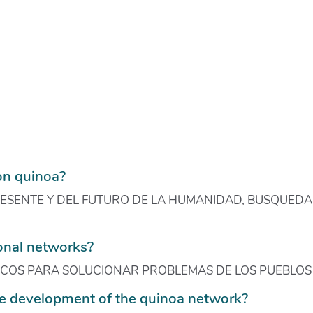
on quinoa?
SENTE Y DEL FUTURO DE LA HUMANIDAD, BUSQUEDA 
ional networks?
ICOS PARA SOLUCIONAR PROBLEMAS DE LOS PUEBLOS
e development of the quinoa network?