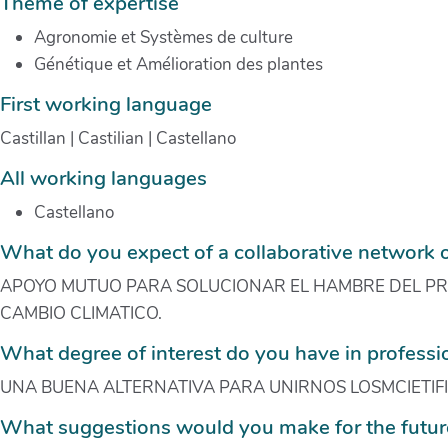
Theme of expertise
Agronomie et Systèmes de culture
Génétique et Amélioration des plantes
First working language
Castillan | Castilian | Castellano
All working languages
Castellano
What do you expect of a collaborative network 
APOYO MUTUO PARA SOLUCIONAR EL HAMBRE DEL PRE
CAMBIO CLIMATICO.
What degree of interest do you have in profess
UNA BUENA ALTERNATIVA PARA UNIRNOS LOSMCIETIF
What suggestions would you make for the futur