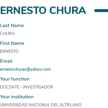
ERNESTO CHURA
Last Name
CHURA
First Name
ERNESTO
Email
ernestochuray@yahoo.com
Your function
DOCENTE - INVESTIGADOR
Your institution
UNIVERSIDAD NACIONAL DEL ALTIPLANO