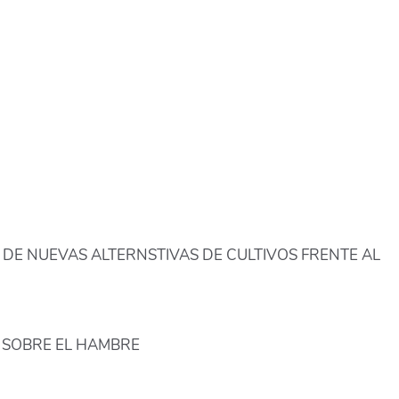
DE NUEVAS ALTERNSTIVAS DE CULTIVOS FRENTE AL
 SOBRE EL HAMBRE