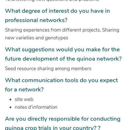
What degree of interest do you have in
professional networks?
Sharing experiences from different projects, Sharing
new varieties and genotypes
What suggestions would you make for the
future development of the quinoa network?
Seed resource sharing among members
What communication tools do you expect
for a network?
site web
notes d'information
Are you directly responsible for conducting
quinoa crop trials in your country? ?