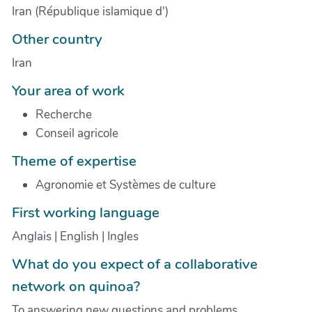
Iran (République islamique d')
Other country
Iran
Your area of work
Recherche
Conseil agricole
Theme of expertise
Agronomie et Systèmes de culture
First working language
Anglais | English | Ingles
What do you expect of a collaborative
network on quinoa?
To answering new questions and problems