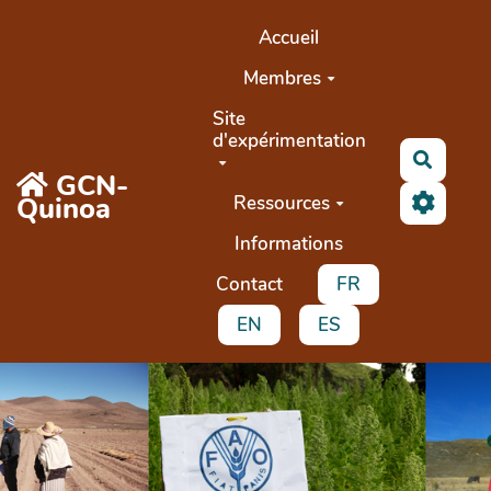
Aller au contenu principal
Accueil
Membres
Site
d'expérimentation
Recher
GCN-
Quinoa
Ressources
Informations
Contact
FR
EN
ES