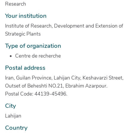
Research
Your institution
Institute of Research, Development and Extension of
Strategic Plants
Type of organization
Centre de recherche
Postal address
Iran, Guilan Province, Lahijan City, Keshavarzi Street,
Outset of Beheshti NO.21, Ebrahim Azarpour.
Postal Code: 44139-45496.
City
Lahijan
Country