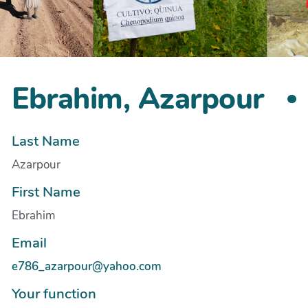
Ebrahim, Azarpour
Last Name
Azarpour
First Name
Ebrahim
Email
e786_azarpour@yahoo.com
Your function