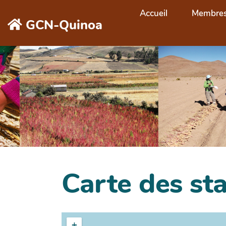
Aller au contenu principal
Accueil
Membre
GCN-Quinoa
Carte des st
+