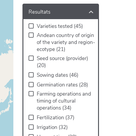
Resultats
Varieties tested
(
45
)
Andean country of origin
of the variety and region-
ecotype
(
21
)
Seed source (provider)
(
20
)
Sowing dates
(
46
)
Germination rates
(
28
)
Farming operations and
timing of cultural
operations
(
34
)
Fertilization
(
37
)
Irrigation
(
32
)