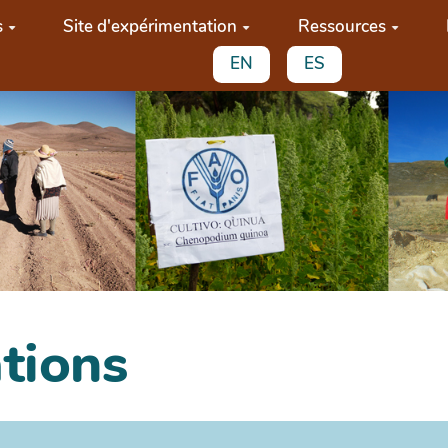
s
Site d'expérimentation
Ressources
EN
ES
ations