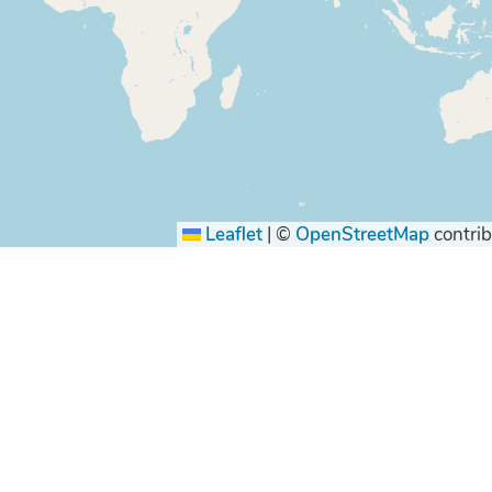
Leaflet
|
©
OpenStreetMap
contrib