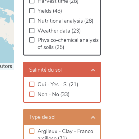
Harvest time
(
28
)
Yields
(
48
)
Nutritional analysis
(
28
)
Weather data
(
23
)
Physico-chemical analysis
of soils
(
25
)
utors
Salinité du sol
Oui - Yes - Si
(
21
)
Non - No
(
33
)
Type de sol
Argileux - Clay - Franco
arcilloso
(
21
)