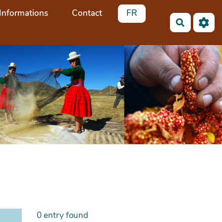
Informations
Contact
FR
Search
0
entry found